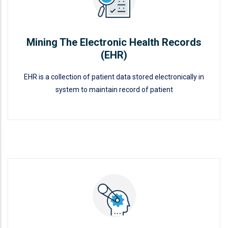
Mining The Electronic Health Records
(EHR)
EHR is a collection of patient data stored electronically in
system to maintain record of patient
Mining The Electronic Health
Records (EHR)
READ MORE