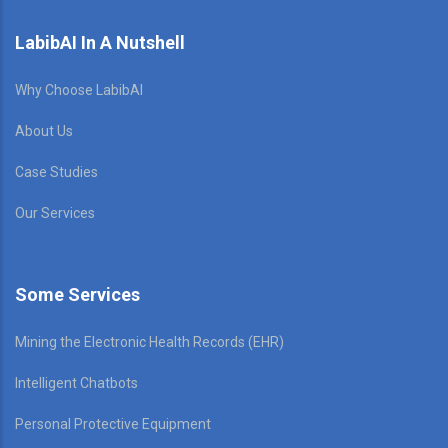
LabibAI In A Nutshell
Why Choose LabibAI
About Us
Case Studies
Our Services
Some Services
Mining the Electronic Health Records (EHR)
Intelligent Chatbots
Personal Protective Equipment