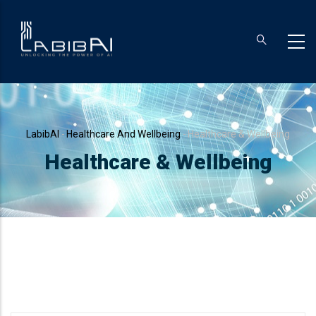
Skip
to
main
content
Breadcrumb
LabibAI
-
Healthcare And Wellbeing
-
Healthcare & Wellbeing
Healthcare & Wellbeing