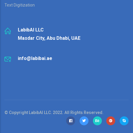
Text Digitization
LabibAI LLC
Masdar City, Abu Dhabi, UAE
info@labibai.ae
© Copyright LabibAI LLC. 2022. All Rights Reserved.