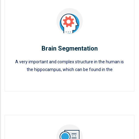
Brain Segmentation
A very important and complex structure in the human is
the hippocampus, which can be found in the
Brain Segmentation
READ MORE