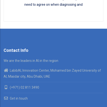
need to agree on when diagnosing and
Disease Classification
READ MORE
Contact Info
We are the leaders in AI in the region
LabibAI, Innovation Center, Mohamed bin Zayed University of
AI, Masdar city, Abu Dhabi, UAE
(+971) 02 811 3490
Get in touch