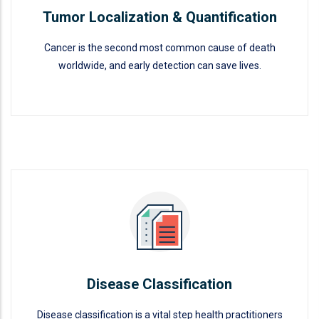
Tumor Localization & Quantification
Cancer is the second most common cause of death
worldwide, and early detection can save lives.
Tumor Localization &
Quantification
READ MORE
Disease Classification
Disease classification is a vital step health practitioners