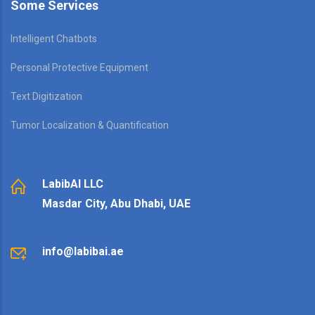
Some Services
Intelligent Chatbots
Personal Protective Equipment
Text Digitization
Tumor Localization & Quantification
LabibAI LLC
Masdar City, Abu Dhabi, UAE
info@labibai.ae