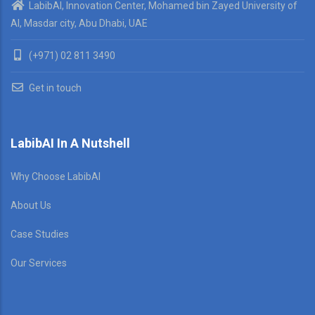
LabibAI, Innovation Center, Mohamed bin Zayed University of
AI, Masdar city, Abu Dhabi, UAE
(+971) 02 811 3490
Get in touch
LabibAI In A Nutshell
Why Choose LabibAI
About Us
Case Studies
Our Services