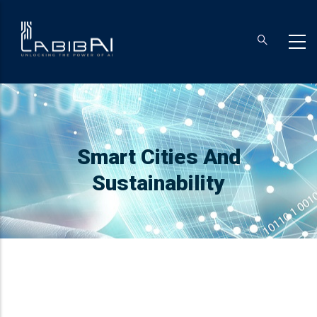
Skip
to
main
content
Breadcrumb
Smart Cities And
Sustainability