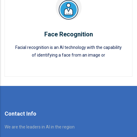
Face Recognition
Facial recognition is an AI technology with the capability
of identifying a face from an image or
Face Recognition
READ MORE
Contact Info
We are the leaders in AI in the region