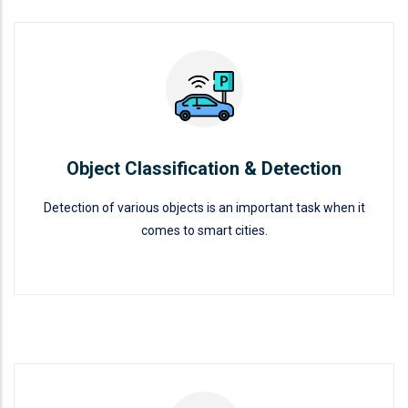
Object Classification & Detection
READ MORE
Object Classification & Detection
Detection of various objects is an important task when it
comes to smart cities.