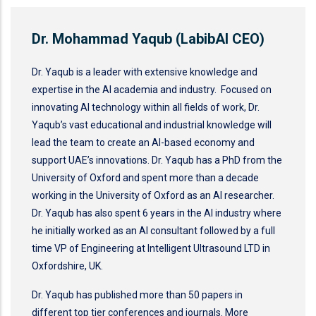
Dr. Mohammad Yaqub (LabibAI CEO)
Dr. Yaqub is a leader with extensive knowledge and
expertise in the AI academia and industry. Focused on
innovating AI technology within all fields of work, Dr.
Yaqub’s vast educational and industrial knowledge will
lead the team to create an AI-based economy and
support UAE’s innovations. Dr. Yaqub has a PhD from the
University of Oxford and spent more than a decade
working in the University of Oxford as an AI researcher.
Dr. Yaqub has also spent 6 years in the AI industry where
he initially worked as an AI consultant followed by a full
time VP of Engineering at Intelligent Ultrasound LTD in
Oxfordshire, UK.
Dr. Yaqub has published more than 50 papers in
different top tier conferences and journals. More