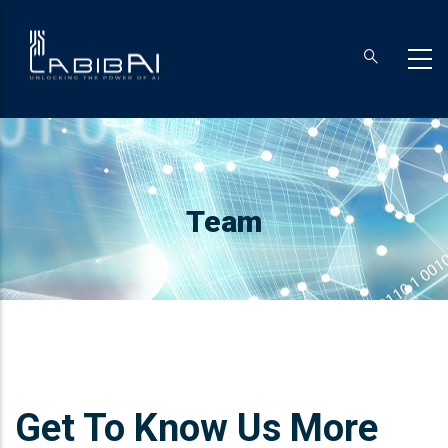
Skip
to
main
content
Breadcrumb
Team
Get To Know Us More