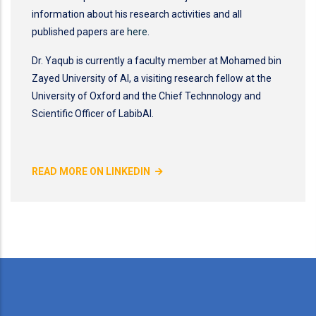
information about his research activities and all
published papers are
here
.
Dr. Yaqub is currently a faculty member at Mohamed bin
Zayed University of AI, a visiting research fellow at the
University of Oxford and the Chief Technnology and
Scientific Officer of LabibAI.
READ MORE ON LINKEDIN