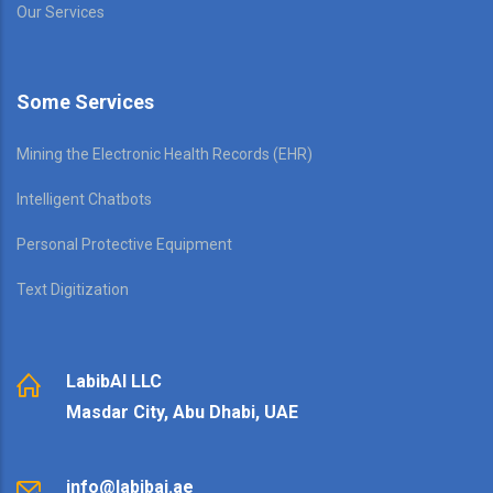
Our Services
Some Services
Mining the Electronic Health Records (EHR)
Intelligent Chatbots
Personal Protective Equipment
Text Digitization
LabibAI LLC
Masdar City, Abu Dhabi, UAE
info@labibai.ae