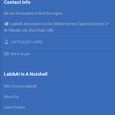
Contact Info
We are the leaders in AI in the region
LabibAI, Innovation Center, Mohamed bin Zayed University of
AI, Masdar city, Abu Dhabi, UAE
(+971) 02 811 3490
Get in touch
LabibAI In A Nutshell
Why Choose LabibAI
About Us
Case Studies