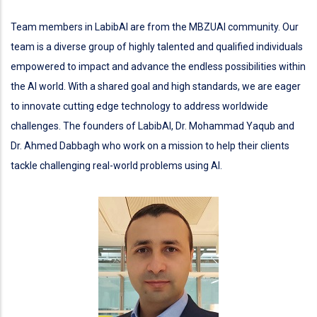
Team members in LabibAI are from the MBZUAI community. Our
team is a diverse group of highly talented and qualified individuals
empowered to impact and advance the endless possibilities within
the AI world. With a shared goal and high standards, we are eager
to innovate cutting edge technology to address worldwide
challenges. The founders of LabibAI, Dr. Mohammad Yaqub and
Dr. Ahmed Dabbagh who work on a mission to help their clients
tackle challenging real-world problems using AI.