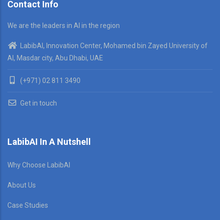
Contact Info
We are the leaders in AI in the region
LabibAI, Innovation Center, Mohamed bin Zayed University of
AI, Masdar city, Abu Dhabi, UAE
(+971) 02 811 3490
Get in touch
LabibAI In A Nutshell
Why Choose LabibAI
About Us
Case Studies