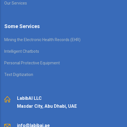
Our Services
Some Services
Mining the Electronic Health Records (EHR)
Intelligent Chatbots
Personal Protective Equipment
Text Digitization
LabibAI LLC
Masdar City, Abu Dhabi, UAE
info@labibai.ae