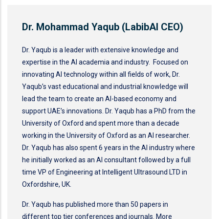
Dr. Mohammad Yaqub (LabibAI CEO)
Dr. Yaqub is a leader with extensive knowledge and
expertise in the AI academia and industry. Focused on
innovating AI technology within all fields of work, Dr.
Yaqub’s vast educational and industrial knowledge will
lead the team to create an AI-based economy and
support UAE’s innovations. Dr. Yaqub has a PhD from the
University of Oxford and spent more than a decade
working in the University of Oxford as an AI researcher.
Dr. Yaqub has also spent 6 years in the AI industry where
he initially worked as an AI consultant followed by a full
time VP of Engineering at Intelligent Ultrasound LTD in
Oxfordshire, UK.
Dr. Yaqub has published more than 50 papers in
different top tier conferences and journals. More