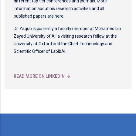
different top tier conferences and journals. More
information about his research activities and all
published papers are
here
.
Dr. Yaqub is currently a faculty member at Mohamed bin
Zayed University of AI, a visiting research fellow at the
University of Oxford and the Chief Technnology and
Scientific Officer of LabibAI.
READ MORE ON LINKEDIN