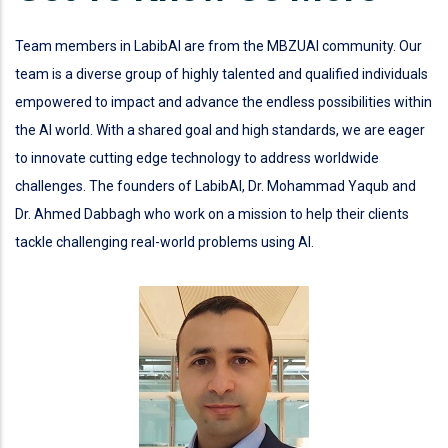
Team members in LabibAI are from the MBZUAI community. Our
team is a diverse group of highly talented and qualified individuals
empowered to impact and advance the endless possibilities within
the AI world. With a shared goal and high standards, we are eager
to innovate cutting edge technology to address worldwide
challenges. The founders of LabibAI, Dr. Mohammad Yaqub and
Dr. Ahmed Dabbagh who work on a mission to help their clients
tackle challenging real-world problems using AI.