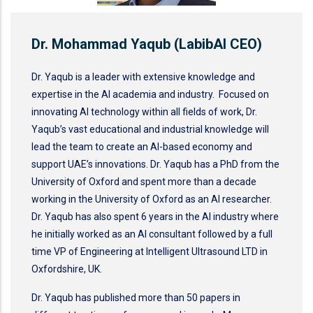
Dr. Mohammad Yaqub (LabibAI CEO)
Dr. Yaqub is a leader with extensive knowledge and
expertise in the AI academia and industry. Focused on
innovating AI technology within all fields of work, Dr.
Yaqub’s vast educational and industrial knowledge will
lead the team to create an AI-based economy and
support UAE’s innovations. Dr. Yaqub has a PhD from the
University of Oxford and spent more than a decade
working in the University of Oxford as an AI researcher.
Dr. Yaqub has also spent 6 years in the AI industry where
he initially worked as an AI consultant followed by a full
time VP of Engineering at Intelligent Ultrasound LTD in
Oxfordshire, UK.
Dr. Yaqub has published more than 50 papers in