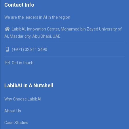
Contact Info
We are the leaders in AI in the region
LabibAI, Innovation Center, Mohamed bin Zayed University of
AI, Masdar city, Abu Dhabi, UAE
(+971) 02 811 3490
Get in touch
LabibAI In A Nutshell
Why Choose LabibAI
About Us
Case Studies