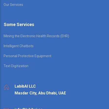
Our Services
Some Services
Mining the Electronic Health Records (EHR)
Intelligent Chatbots
Personal Protective Equipment
Text Digitization
LabibAI LLC
Masdar City, Abu Dhabi, UAE