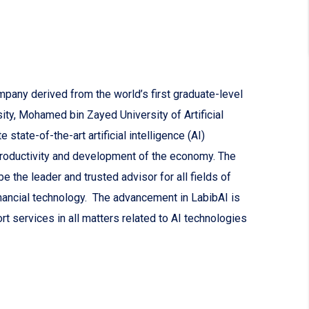
mpany derived from the world’s first graduate-level
sity, Mohamed bin Zayed University of Artificial
state-of-the-art artificial intelligence (AI)
productivity and development of the economy. The
 the leader and trusted advisor for all fields of
nancial technology. The advancement in LabibAI is
rt services in all matters related to AI technologies