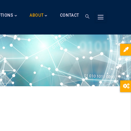
UTIONS
ABOUT
CONTACT