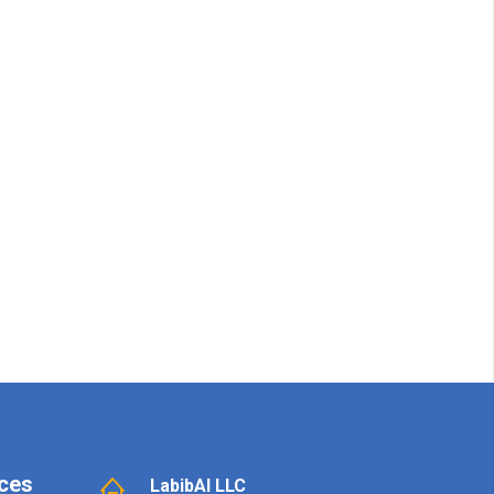
ces
LabibAI LLC