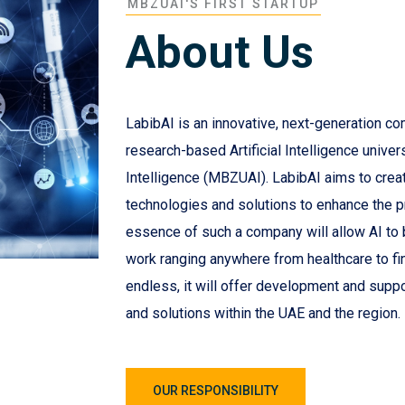
MBZUAI'S FIRST STARTUP
About Us
LabibAI is an innovative, next-generation co
research-based Artificial Intelligence univer
Intelligence (MBZUAI). LabibAI aims to create 
technologies and solutions to enhance the 
essence of such a company will allow AI to be
work ranging anywhere from healthcare to fi
endless, it will offer development and suppo
and solutions within the UAE and the region.
OUR RESPONSIBILITY