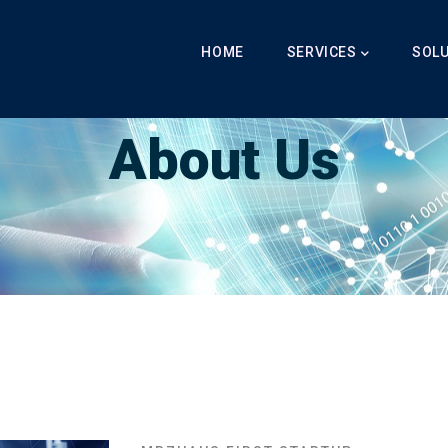
Main
Navigation
HOME
SERVICES
SOL
Breadcrumb
About Us