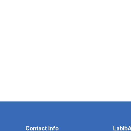
Contact Info
LabibA