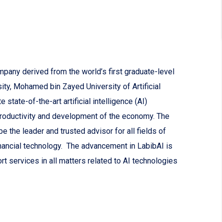
mpany derived from the world’s first graduate-level
sity, Mohamed bin Zayed University of Artificial
state-of-the-art artificial intelligence (AI)
productivity and development of the economy. The
 the leader and trusted advisor for all fields of
nancial technology. The advancement in LabibAI is
rt services in all matters related to AI technologies