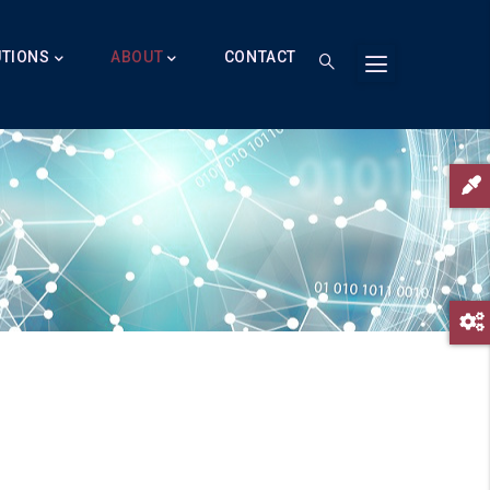
UTIONS
ABOUT
CONTACT