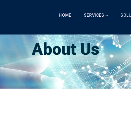
Main
Navigation
HOME
SERVICES
SOL
Breadcrumb
LabibAI
-
About Us
-
About Us
About Us