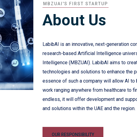
MBZUAI'S FIRST STARTUP
About Us
LabibAI is an innovative, next-generation co
research-based Artificial Intelligence univer
Intelligence (MBZUAI). LabibAI aims to create 
technologies and solutions to enhance the 
essence of such a company will allow AI to be
work ranging anywhere from healthcare to fi
endless, it will offer development and suppo
and solutions within the UAE and the region.
OUR RESPONSIBILITY