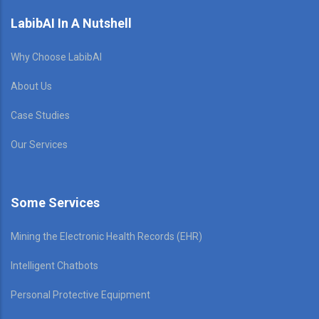
LabibAI In A Nutshell
Why Choose LabibAI
About Us
Case Studies
Our Services
Some Services
Mining the Electronic Health Records (EHR)
Intelligent Chatbots
Personal Protective Equipment