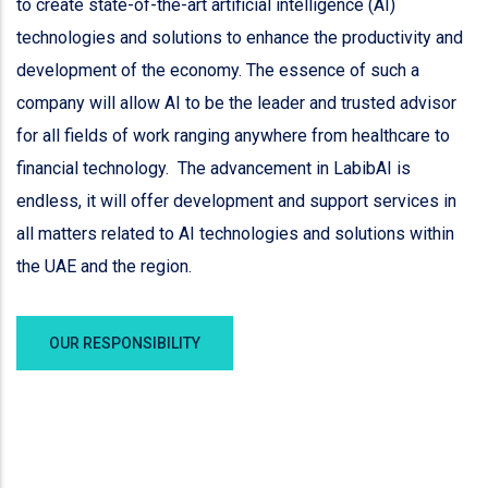
to create state-of-the-art artificial intelligence (AI)
technologies and solutions to enhance the productivity and
development of the economy. The essence of such a
company will allow AI to be the leader and trusted advisor
for all fields of work ranging anywhere from healthcare to
financial technology. The advancement in LabibAI is
endless, it will offer development and support services in
all matters related to AI technologies and solutions within
the UAE and the region.
OUR RESPONSIBILITY