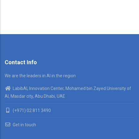
Contact Info
We are the leaders in AI in the region
LabibAI, Innovation Center, Mohamed bin Zayed University of
AI, Masdar city, Abu Dhabi, UAE
(+971) 02 811 3490
Get in touch