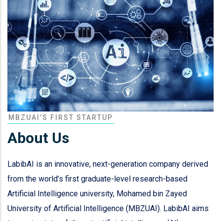
MBZUAI'S FIRST STARTUP
About Us
LabibAI is an innovative, next-generation company derived
from the world’s first graduate-level research-based
Artificial Intelligence university, Mohamed bin Zayed
University of Artificial Intelligence (MBZUAI). LabibAI aims