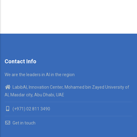
Contact Info
We are the leaders in AI in the region
LabibAI, Innovation Center, Mohamed bin Zayed University of
AI, Masdar city, Abu Dhabi, UAE
(+971) 02 811 3490
Get in touch