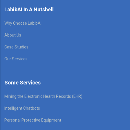
LabibAI In A Nutshell
Why Choose LabibAI
About Us
Case Studies
Our Services
Some Services
Mining the Electronic Health Records (EHR)
Intelligent Chatbots
Personal Protective Equipment