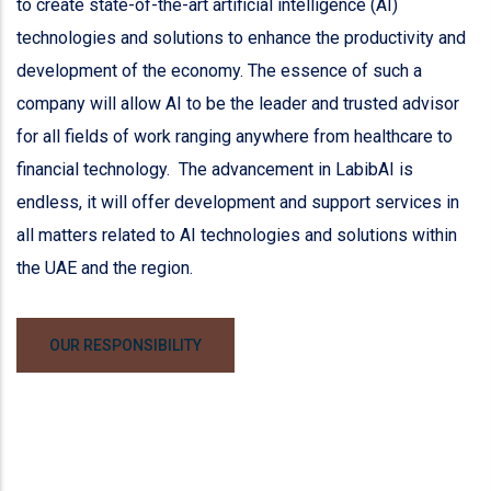
to create state-of-the-art artificial intelligence (AI)
technologies and solutions to enhance the productivity and
development of the economy. The essence of such a
company will allow AI to be the leader and trusted advisor
for all fields of work ranging anywhere from healthcare to
financial technology. The advancement in LabibAI is
endless, it will offer development and support services in
all matters related to AI technologies and solutions within
the UAE and the region.
OUR RESPONSIBILITY