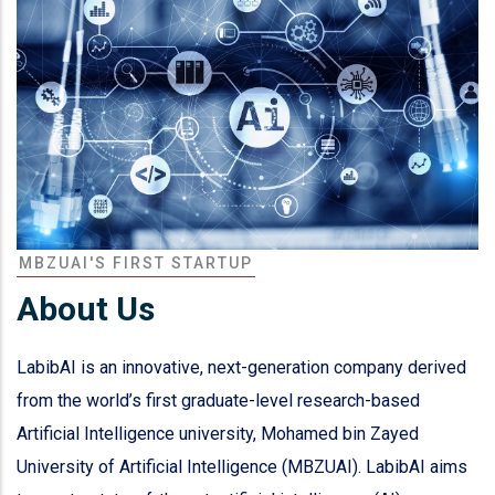
MBZUAI'S FIRST STARTUP
About Us
LabibAI is an innovative, next-generation company derived
from the world’s first graduate-level research-based
Artificial Intelligence university, Mohamed bin Zayed
University of Artificial Intelligence (MBZUAI). LabibAI aims