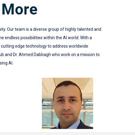
 More
 Our team is a diverse group of highly talented and
 endless possibilities within the AI world. With a
e cutting edge technology to address worldwide
ub and Dr. Ahmed Dabbagh who work on a mission to
sing AI.