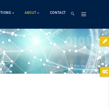
UTIONS
ABOUT
CONTACT