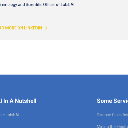
hnnology and Scientific Officer of LabibAI.
AD MORE ON LINKEDIN
I In A Nutshell
Some Servi
se LabibAI
Disease Classific
Mining the Electr