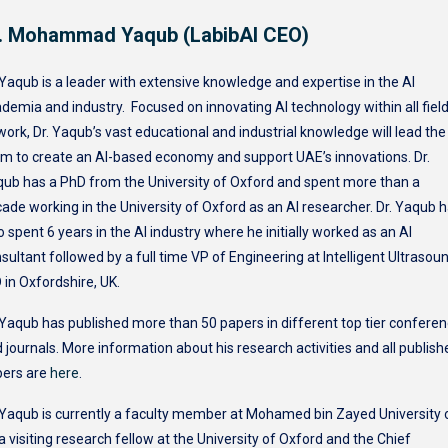
. Mohammad Yaqub (LabibAI CEO)
 Yaqub is a leader with extensive knowledge and expertise in the AI
demia and industry. Focused on innovating AI technology within all fiel
work, Dr. Yaqub’s vast educational and industrial knowledge will lead the
m to create an AI-based economy and support UAE’s innovations. Dr.
ub has a PhD from the University of Oxford and spent more than a
ade working in the University of Oxford as an AI researcher. Dr. Yaqub 
o spent 6 years in the AI industry where he initially worked as an AI
sultant followed by a full time VP of Engineering at Intelligent Ultrasou
 in Oxfordshire, UK.
 Yaqub has published more than 50 papers in different top tier confere
 journals. More information about his research activities and all publish
pers are
here
.
 Yaqub is currently a faculty member at Mohamed bin Zayed University 
 a visiting research fellow at the University of Oxford and the Chief