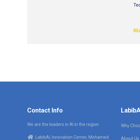
Tec
RE
Contact Info
LabibA
We are the leaders in AI in the region
Why Choo
LabibAI, Innovation Center, Mohamed
About Us