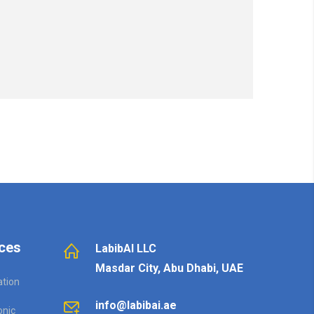
ces
LabibAI LLC
Masdar City, Abu Dhabi, UAE
ation
info@labibai.ae
onic