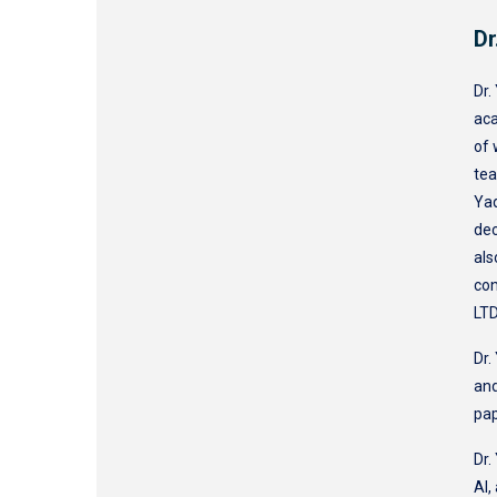
Dr
Dr.
aca
of 
tea
Yaq
dec
als
con
LTD
Dr.
and
pa
Dr.
AI,