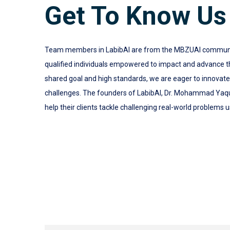
Get To Know Us
Team members in LabibAI are from the MBZUAI community.
qualified individuals empowered to impact and advance the
shared goal and high standards, we are eager to innovat
challenges. The founders of LabibAI, Dr. Mohammad Yaq
help their clients tackle challenging real-world problems u