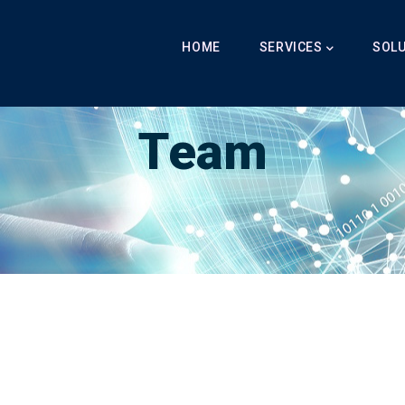
Main
Navigation
HOME
SERVICES
SOL
Breadcrumb
LabibAI
-
Team
-
Team
Team