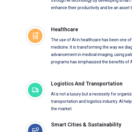
through AI technology by developing smart a
enhance their productivity and be an asset t
Healthcare
The use of AI in healthcare has been one o
medicine. It is transforming the way we dia
advancement in medical imaging, using pati
programs has emphasized the benefits of AI
Logistics And Transportation
AI is not a luxury but a necessity for organi
transportation and logistics industry. AI he
the market.
Smart Cities & Sustainability