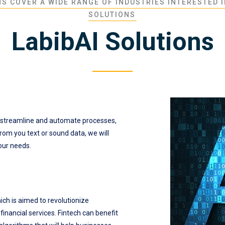
S COVER A WIDE RANGE OF INDUSTRIES INTERESTED I
SOLUTIONS
LabibAI Solutions
 streamline and automate processes,
rom you text or sound data, we will
your needs.
hich is aimed to revolutionize
inancial services. Fintech can benefit