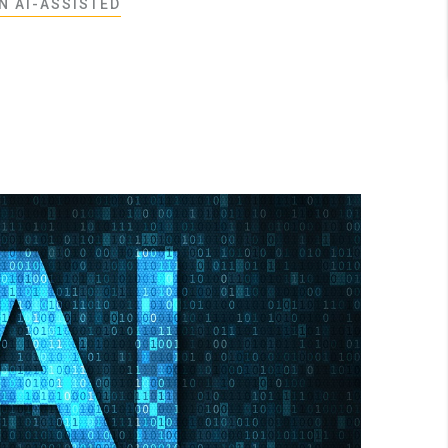
N AI-ASSISTED