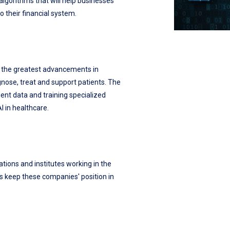
lgorithms that will help businesses
o their financial system.
f the greatest advancements in
gnose, treat and support patients. The
ent data and training specialized
 in healthcare.
zations and institutes working in the
lps keep these companies' position in