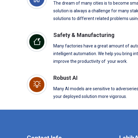
The dream of many cities is to become smar
solution is always a challenge for many stak
solutions to different related problems usin
Safety & Manufacturing
Many factories have a great amount of aut
intelligent automation. We help you bring in
improve the productivity of your work.
Robust AI
Many AI models are sensitive to adverserie
your deployed solution more vigorous.