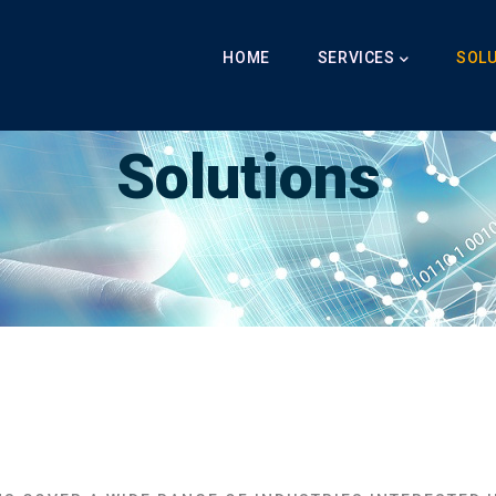
Main
Navigation
HOME
SERVICES
SOL
Breadcrumb
Solutions