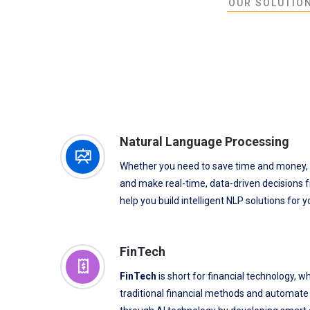
OUR SOLUTION
Natural Language Processing
Whether you need to save time and money,
and make real-time, data-driven decisions f
help you build intelligent NLP solutions for 
FinTech
FinTech
is short for financial technology, w
traditional financial methods and automate f