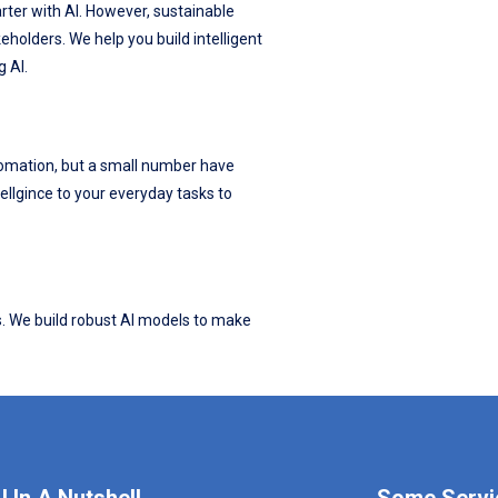
ter with AI. However, sustainable
eholders. We help you build intelligent
g AI.
omation, but a small number have
tellgince to your everyday tasks to
s. We build robust AI models to make