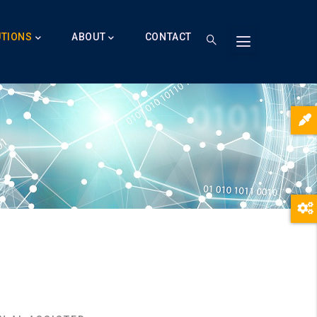
UTIONS
ABOUT
CONTACT