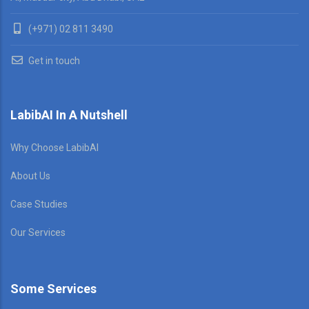
(+971) 02 811 3490
Get in touch
LabibAI In A Nutshell
Why Choose LabibAI
About Us
Case Studies
Our Services
Some Services