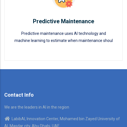
Predictive Maintenance
Predictive maintenance uses AI technology and
machine learning to estimate when maintenance shoul
Predictive Maintenance
READ MORE
Contact Info
We are the leaders in AI in the region
LabibAI, Innovation Center, Mohamed bin Zayed University of
AI, Masdar city, Abu Dhabi, UAE