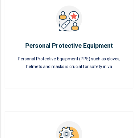
Personal Protective Equipment
READ MORE
Personal Protective Equipment
Personal Protective Equipment (PPE) such as gloves,
helmets and masks is crucial for safety in va