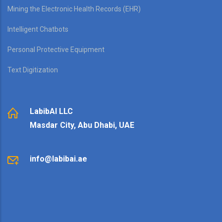
Mining the Electronic Health Records (EHR)
Intelligent Chatbots
Personal Protective Equipment
Text Digitization
LabibAI LLC
Masdar City, Abu Dhabi, UAE
info@labibai.ae