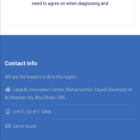
need to agree on when diagnosing and
Disease Classification
READ MORE
Contact Info
We are the leaders in AI in the region
LabibAI, Innovation Center, Mohamed bin Zayed University of
AI, Masdar city, Abu Dhabi, UAE
(+971) 02 811 3490
Get in touch