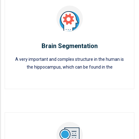
Brain Segmentation
A very important and complex structure in the human is
the hippocampus, which can be found in the
Brain Segmentation
READ MORE