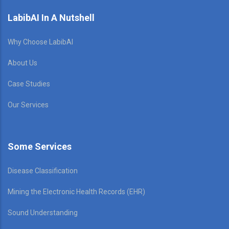
LabibAI In A Nutshell
Why Choose LabibAI
About Us
Case Studies
Our Services
Some Services
Disease Classification
Mining the Electronic Health Records (EHR)
Sound Understanding