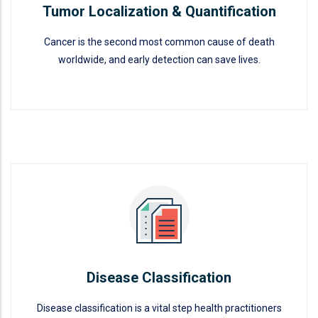
Tumor Localization & Quantification
Cancer is the second most common cause of death
worldwide, and early detection can save lives.
Tumor Localization &
Quantification
READ MORE
Disease Classification
Disease classification is a vital step health practitioners