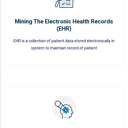
Mining The Electronic Health Records
(EHR)
EHR is a collection of patient data stored electronically in
system to maintain record of patient
Mining The Electronic Health
Records (EHR)
READ MORE