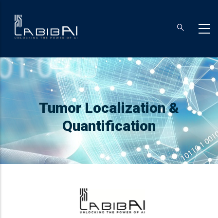
Skip
to
main
content
Breadcrumb
Tumor Localization &
Quantification