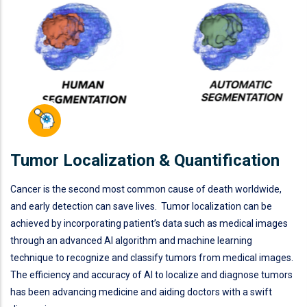
Tumor Localization & Quantification
Cancer is the second most common cause of death worldwide,
and early detection can save lives. Tumor localization can be
achieved by incorporating patient’s data such as medical images
through an advanced AI algorithm and machine learning
technique to recognize and classify tumors from medical images.
The efficiency and accuracy of AI to localize and diagnose tumors
has been advancing medicine and aiding doctors with a swift