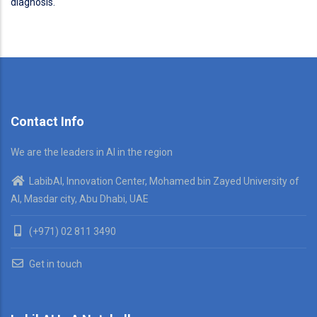
diagnosis.
Contact Info
We are the leaders in AI in the region
LabibAI, Innovation Center, Mohamed bin Zayed University of
AI, Masdar city, Abu Dhabi, UAE
(+971) 02 811 3490
Get in touch