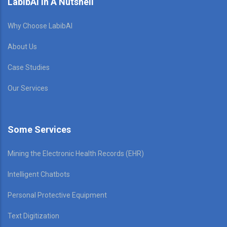
LabibAI In A Nutshell
Why Choose LabibAI
About Us
Case Studies
Our Services
Some Services
Mining the Electronic Health Records (EHR)
Intelligent Chatbots
Personal Protective Equipment
Text Digitization