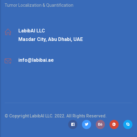
Tumor Localization & Quantification
LabibAI LLC
Masdar City, Abu Dhabi, UAE
info@labibai.ae
© Copyright LabibAI LLC. 2022. All Rights Reserved.