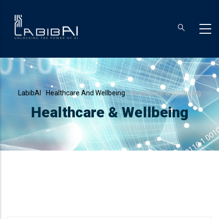
Skip
to
main
content
Breadcrumb
LabibAI
-
Healthcare And Wellbeing
-
Healthcare & Wellbeing
Healthcare & Wellbeing