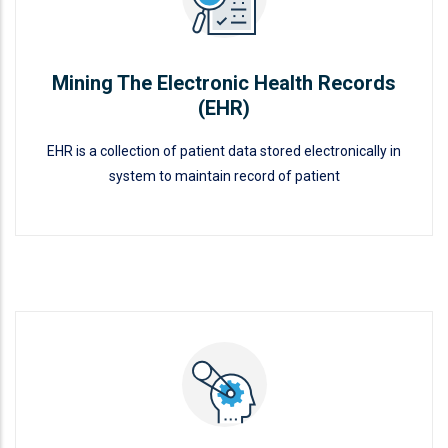
Mining The Electronic Health Records
(EHR)
EHR is a collection of patient data stored electronically in
system to maintain record of patient
Mining The Electronic Health
Records (EHR)
READ MORE