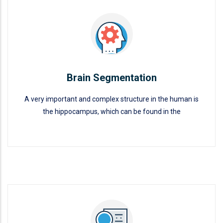
Brain Segmentation
A very important and complex structure in the human is
the hippocampus, which can be found in the
Brain Segmentation
READ MORE