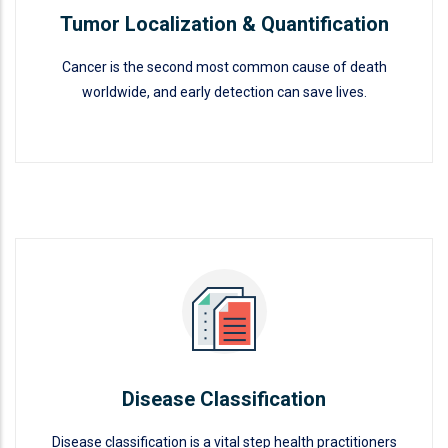
Tumor Localization & Quantification
Cancer is the second most common cause of death
worldwide, and early detection can save lives.
Tumor Localization &
Quantification
READ MORE
Disease Classification
Disease classification is a vital step health practitioners