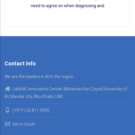
need to agree on when diagnosing and
Disease Classification
READ MORE
Contact Info
We are the leaders in AI in the region
LabibAI, Innovation Center, Mohamed bin Zayed University of
AI, Masdar city, Abu Dhabi, UAE
(+971) 02 811 3490
Get in touch