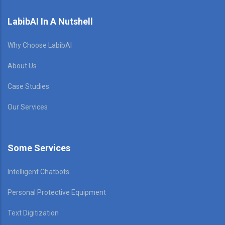
LabibAI In A Nutshell
Why Choose LabibAI
About Us
Case Studies
Our Services
Some Services
Intelligent Chatbots
Personal Protective Equipment
Text Digitization