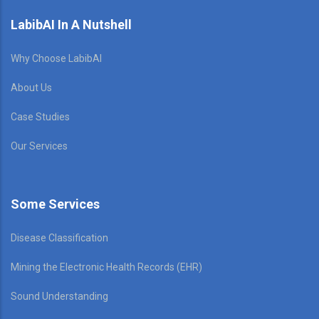
LabibAI In A Nutshell
Why Choose LabibAI
About Us
Case Studies
Our Services
Some Services
Disease Classification
Mining the Electronic Health Records (EHR)
Sound Understanding