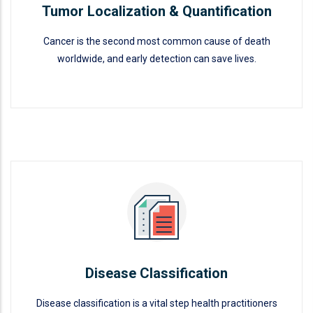
Tumor Localization & Quantification
Cancer is the second most common cause of death
worldwide, and early detection can save lives.
Tumor Localization &
Quantification
READ MORE
Disease Classification
Disease classification is a vital step health practitioners