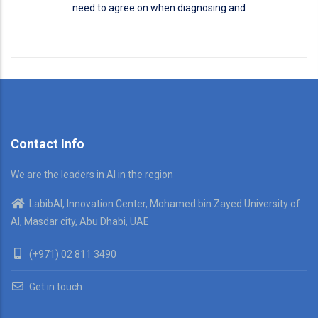
need to agree on when diagnosing and
Disease Classification
READ MORE
Contact Info
We are the leaders in AI in the region
LabibAI, Innovation Center, Mohamed bin Zayed University of
AI, Masdar city, Abu Dhabi, UAE
(+971) 02 811 3490
Get in touch