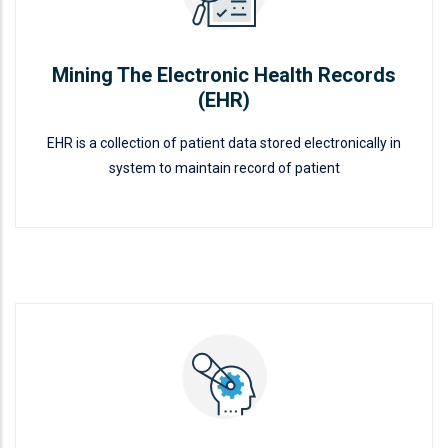
Mining The Electronic Health Records
(EHR)
EHR is a collection of patient data stored electronically in
system to maintain record of patient
Mining The Electronic Health
Records (EHR)
READ MORE