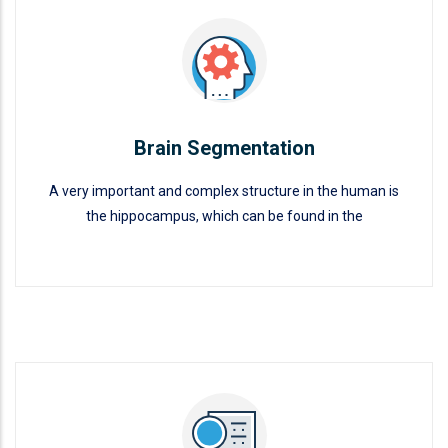
Brain Segmentation
A very important and complex structure in the human is
the hippocampus, which can be found in the
Brain Segmentation
READ MORE