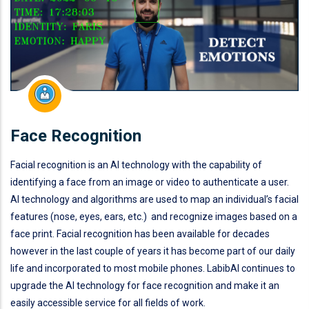
Face Recognition
Facial recognition is an AI technology with the capability of
identifying a face from an image or video to authenticate a user.
AI technology and algorithms are used to map an individual’s facial
features (nose, eyes, ears, etc.) and recognize images based on a
face print. Facial recognition has been available for decades
however in the last couple of years it has become part of our daily
life and incorporated to most mobile phones. LabibAI continues to
upgrade the AI technology for face recognition and make it an
easily accessible service for all fields of work.