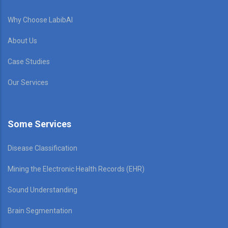
Why Choose LabibAI
About Us
Case Studies
Our Services
Some Services
Disease Classification
Mining the Electronic Health Records (EHR)
Sound Understanding
Brain Segmentation