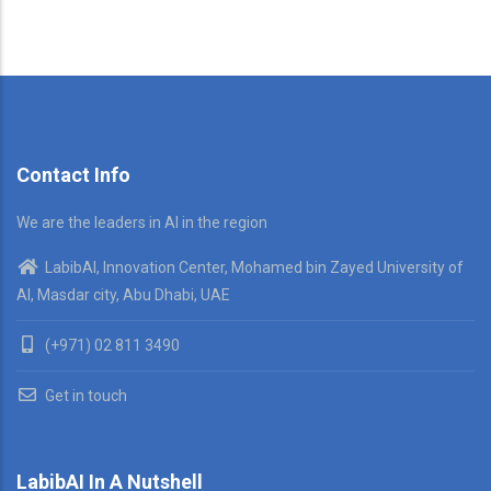
Contact Info
We are the leaders in AI in the region
LabibAI, Innovation Center, Mohamed bin Zayed University of
AI, Masdar city, Abu Dhabi, UAE
(+971) 02 811 3490
Get in touch
LabibAI In A Nutshell