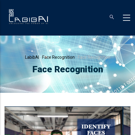
Skip
to
main
content
Breadcrumb
LabibAI
-
Face Recognition
-
Face Recognition
Face Recognition