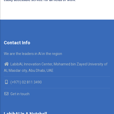
Contact Info
We are the leaders in AI in the region
LabibAI, Innovation Center, Mohamed bin Zayed University of
AI, Masdar city, Abu Dhabi, UAE
(+971) 02 811 3490
Get in touch
LabibAI In A Nutshell