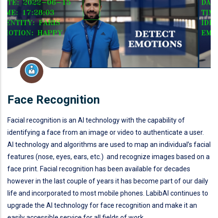
Face Recognition
Facial recognition is an AI technology with the capability of
identifying a face from an image or video to authenticate a user.
AI technology and algorithms are used to map an individual’s facial
features (nose, eyes, ears, etc.) and recognize images based on a
face print. Facial recognition has been available for decades
however in the last couple of years it has become part of our daily
life and incorporated to most mobile phones. LabibAI continues to
upgrade the AI technology for face recognition and make it an
easily accessible service for all fields of work.