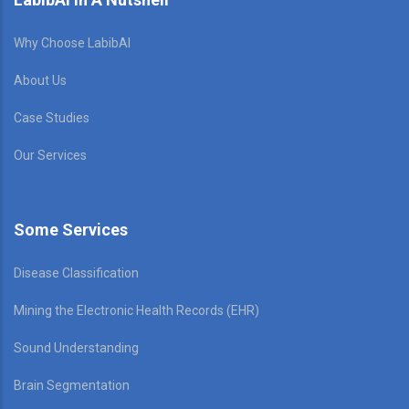
Why Choose LabibAI
About Us
Case Studies
Our Services
Some Services
Disease Classification
Mining the Electronic Health Records (EHR)
Sound Understanding
Brain Segmentation