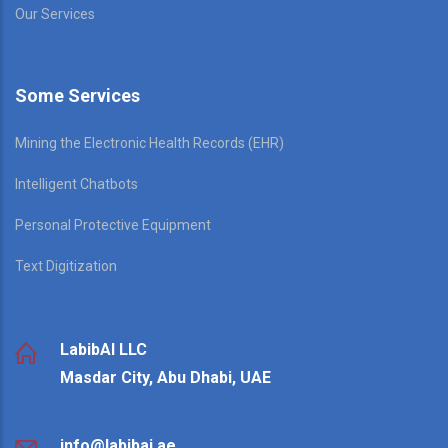
Our Services
Some Services
Mining the Electronic Health Records (EHR)
Intelligent Chatbots
Personal Protective Equipment
Text Digitization
LabibAI LLC
Masdar City, Abu Dhabi, UAE
info@labibai.ae