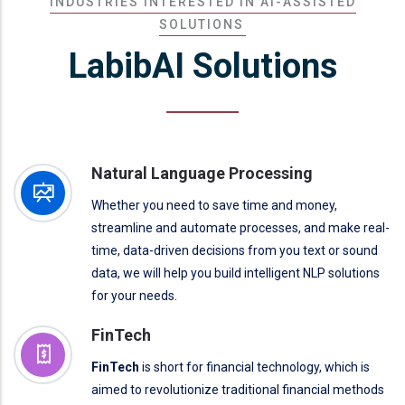
INDUSTRIES INTERESTED IN AI-ASSISTED
SOLUTIONS
LabibAI Solutions
Natural Language Processing
Whether you need to save time and money,
streamline and automate processes, and make real-
time, data-driven decisions from you text or sound
data, we will help you build intelligent NLP solutions
for your needs.
FinTech
FinTech
is short for financial technology, which is
aimed to revolutionize traditional financial methods