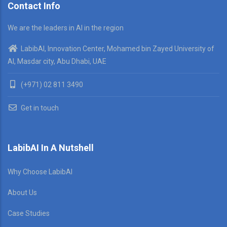
Contact Info
We are the leaders in AI in the region
LabibAI, Innovation Center, Mohamed bin Zayed University of
AI, Masdar city, Abu Dhabi, UAE
(+971) 02 811 3490
Get in touch
LabibAI In A Nutshell
Why Choose LabibAI
About Us
Case Studies