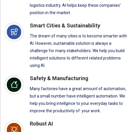
logistics industry. AI helps keep these companies'
position in the market.
Smart Cities & Sustainability
The dream of many cities is to become smarter with
AI. However, sustainable solution is always a
challenge for many stakeholders. We help you build
intelligent solutions to different related problems
using AI.
Safety & Manufacturing
Many factories have a great amount of automation,
but a small number have intelligent automation. We
help you bring intellgince to your everyday tasks to
improve the productivity of your work.
Robust AI