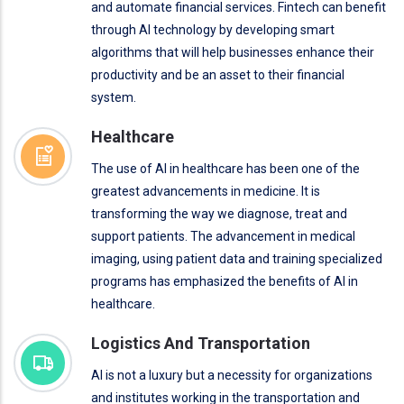
and automate financial services. Fintech can benefit
through AI technology by developing smart
algorithms that will help businesses enhance their
productivity and be an asset to their financial
system.
Healthcare
The use of AI in healthcare has been one of the
greatest advancements in medicine. It is
transforming the way we diagnose, treat and
support patients. The advancement in medical
imaging, using patient data and training specialized
programs has emphasized the benefits of AI in
healthcare.
Logistics And Transportation
AI is not a luxury but a necessity for organizations
and institutes working in the transportation and