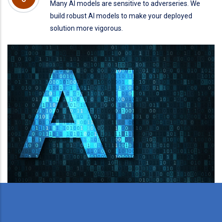
Many AI models are sensitive to adverseries. We
build robust AI models to make your deployed
solution more vigorous.