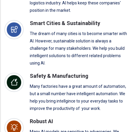
logistics industry. AI helps keep these companies'
position in the market.
Smart Cities & Sustainability
The dream of many cities is to become smarter with
AI. However, sustainable solution is always a
challenge for many stakeholders. We help you build
intelligent solutions to different related problems
using AI.
Safety & Manufacturing
Many factories have a great amount of automation,
but a small number have intelligent automation. We
help you bring intellgince to your everyday tasks to
improve the productivity of your work.
Robust AI
Many AI models are sensitive to adverseries. We