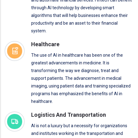
through AI technology by developing smart
algorithms that will help businesses enhance their
productivity and be an asset to their financial
system.
Healthcare
The use of AI in healthcare has been one of the
greatest advancements in medicine. It is
transforming the way we diagnose, treat and
support patients. The advancement in medical
imaging, using patient data and training specialized
programs has emphasized the benefits of AI in
healthcare.
Logistics And Transportation
AI is not a luxury but a necessity for organizations
and institutes working in the transportation and