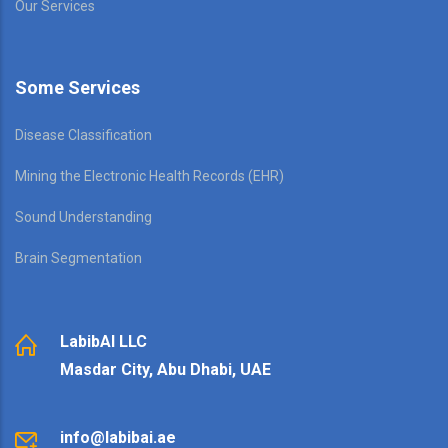
Our Services
Some Services
Disease Classification
Mining the Electronic Health Records (EHR)
Sound Understanding
Brain Segmentation
LabibAI LLC
Masdar City, Abu Dhabi, UAE
info@labibai.ae