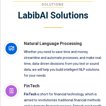
SOLUTIONS
LabibAI Solutions
Natural Language Processing
Whether you need to save time and money,
streamline and automate processes, and make real-
time, data-driven decisions from you text or sound
data, we will help you build intelligent NLP solutions
for your needs.
FinTech
FinTech
is short for financial technology, which is
aimed to revolutionize traditional financial methods
and automate financial services. Fintech can benefit