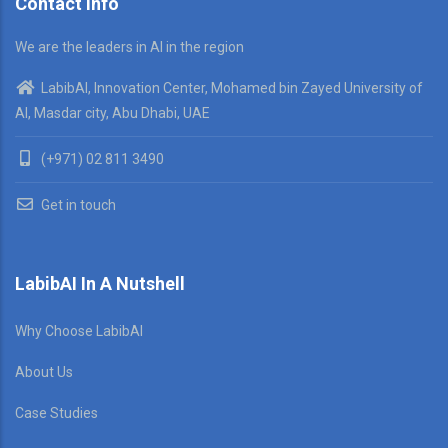
Contact Info
We are the leaders in AI in the region
LabibAI, Innovation Center, Mohamed bin Zayed University of
AI, Masdar city, Abu Dhabi, UAE
(+971) 02 811 3490
Get in touch
LabibAI In A Nutshell
Why Choose LabibAI
About Us
Case Studies