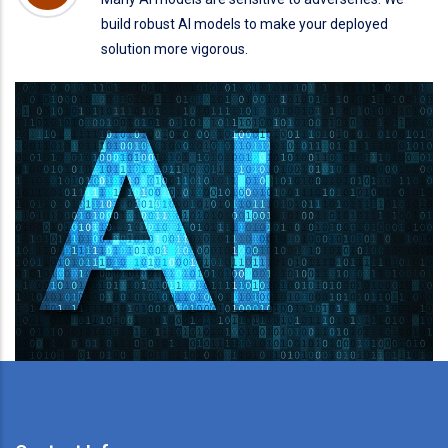
build robust AI models to make your deployed
solution more vigorous.