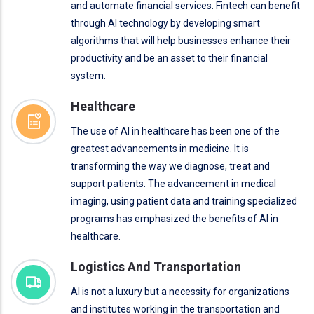
and automate financial services. Fintech can benefit
through AI technology by developing smart
algorithms that will help businesses enhance their
productivity and be an asset to their financial
system.
Healthcare
The use of AI in healthcare has been one of the
greatest advancements in medicine. It is
transforming the way we diagnose, treat and
support patients. The advancement in medical
imaging, using patient data and training specialized
programs has emphasized the benefits of AI in
healthcare.
Logistics And Transportation
AI is not a luxury but a necessity for organizations
and institutes working in the transportation and