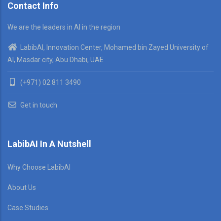
Contact Info
We are the leaders in AI in the region
LabibAI, Innovation Center, Mohamed bin Zayed University of
AI, Masdar city, Abu Dhabi, UAE
(+971) 02 811 3490
Get in touch
LabibAI In A Nutshell
Why Choose LabibAI
About Us
Case Studies