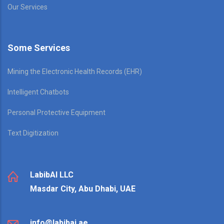
Our Services
Some Services
Mining the Electronic Health Records (EHR)
Intelligent Chatbots
Personal Protective Equipment
Text Digitization
LabibAI LLC
Masdar City, Abu Dhabi, UAE
info@labibai.ae