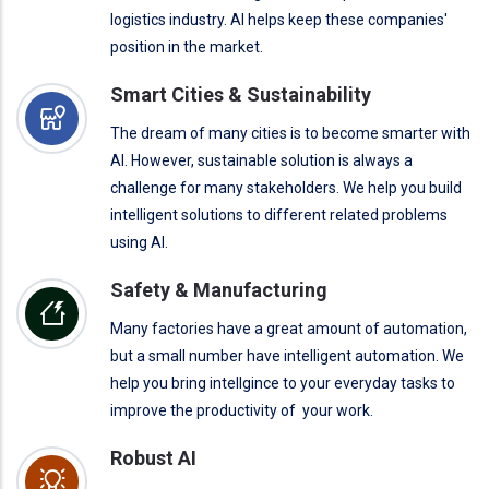
logistics industry. AI helps keep these companies'
position in the market.
Smart Cities & Sustainability
The dream of many cities is to become smarter with
AI. However, sustainable solution is always a
challenge for many stakeholders. We help you build
intelligent solutions to different related problems
using AI.
Safety & Manufacturing
Many factories have a great amount of automation,
but a small number have intelligent automation. We
help you bring intellgince to your everyday tasks to
improve the productivity of your work.
Robust AI