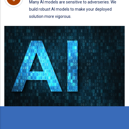
Many AI models are sensitive to adverseries. We
build robust AI models to make your deployed
solution more vigorous.