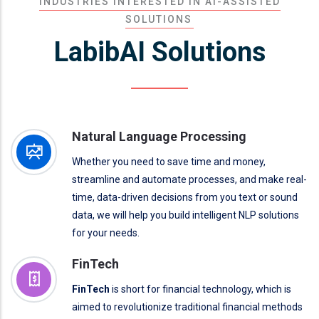
INDUSTRIES INTERESTED IN AI-ASSISTED
SOLUTIONS
LabibAI Solutions
Natural Language Processing
Whether you need to save time and money,
streamline and automate processes, and make real-
time, data-driven decisions from you text or sound
data, we will help you build intelligent NLP solutions
for your needs.
FinTech
FinTech
is short for financial technology, which is
aimed to revolutionize traditional financial methods