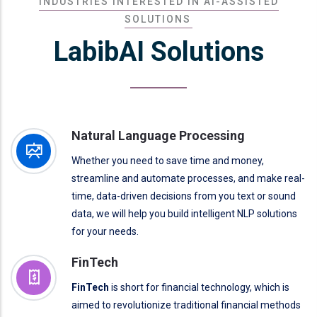
INDUSTRIES INTERESTED IN AI-ASSISTED
SOLUTIONS
LabibAI Solutions
Natural Language Processing
Whether you need to save time and money,
streamline and automate processes, and make real-
time, data-driven decisions from you text or sound
data, we will help you build intelligent NLP solutions
for your needs.
FinTech
FinTech
is short for financial technology, which is
aimed to revolutionize traditional financial methods