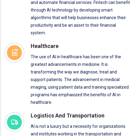
and automate financial services. Fintech can benefit
through AI technology by developing smart
algorithms that will help businesses enhance their
productivity and be an asset to their financial
system.
Healthcare
The use of AI in healthcare has been one of the
greatest advancements in medicine. It is
transforming the way we diagnose, treat and
support patients. The advancement in medical
imaging, using patient data and training specialized
programs has emphasized the benefits of AI in
healthcare.
Logistics And Transportation
AI is not a luxury but a necessity for organizations
and institutes working in the transportation and