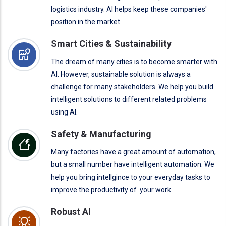
logistics industry. AI helps keep these companies'
position in the market.
Smart Cities & Sustainability
The dream of many cities is to become smarter with
AI. However, sustainable solution is always a
challenge for many stakeholders. We help you build
intelligent solutions to different related problems
using AI.
Safety & Manufacturing
Many factories have a great amount of automation,
but a small number have intelligent automation. We
help you bring intellgince to your everyday tasks to
improve the productivity of your work.
Robust AI