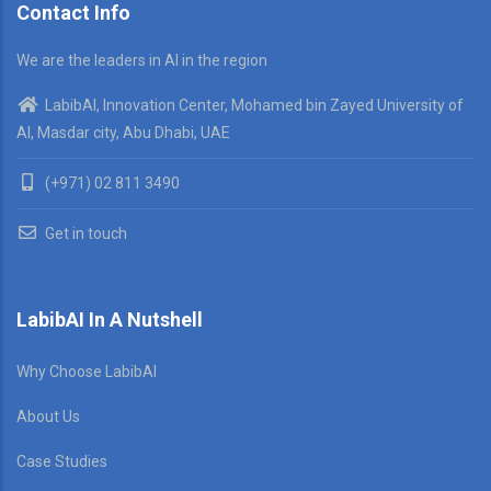
Contact Info
We are the leaders in AI in the region
LabibAI, Innovation Center, Mohamed bin Zayed University of
AI, Masdar city, Abu Dhabi, UAE
(+971) 02 811 3490
Get in touch
LabibAI In A Nutshell
Why Choose LabibAI
About Us
Case Studies