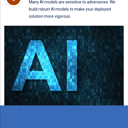
Many AI models are sensitive to adverseries. We
build robust AI models to make your deployed
solution more vigorous.