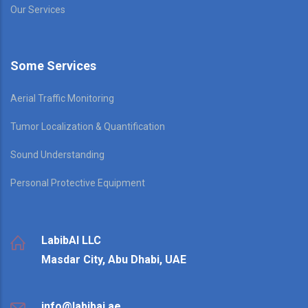
Our Services
Some Services
Aerial Traffic Monitoring
Tumor Localization & Quantification
Sound Understanding
Personal Protective Equipment
LabibAI LLC
Masdar City, Abu Dhabi, UAE
info@labibai.ae