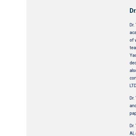
Dr
Dr.
aca
of 
tea
Yaq
dec
als
con
LTD
Dr.
and
pa
Dr.
AI,