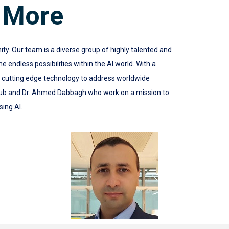
 More
 Our team is a diverse group of highly talented and
 endless possibilities within the AI world. With a
e cutting edge technology to address worldwide
ub and Dr. Ahmed Dabbagh who work on a mission to
sing AI.