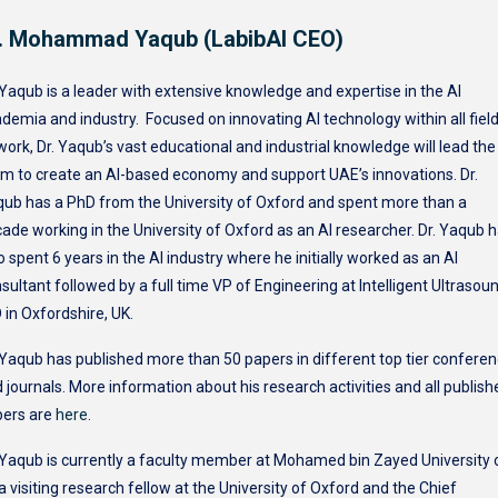
. Mohammad Yaqub (LabibAI CEO)
 Yaqub is a leader with extensive knowledge and expertise in the AI
demia and industry. Focused on innovating AI technology within all fiel
work, Dr. Yaqub’s vast educational and industrial knowledge will lead the
m to create an AI-based economy and support UAE’s innovations. Dr.
ub has a PhD from the University of Oxford and spent more than a
ade working in the University of Oxford as an AI researcher. Dr. Yaqub 
o spent 6 years in the AI industry where he initially worked as an AI
sultant followed by a full time VP of Engineering at Intelligent Ultrasou
 in Oxfordshire, UK.
 Yaqub has published more than 50 papers in different top tier confere
 journals. More information about his research activities and all publish
pers are
here
.
 Yaqub is currently a faculty member at Mohamed bin Zayed University 
 a visiting research fellow at the University of Oxford and the Chief