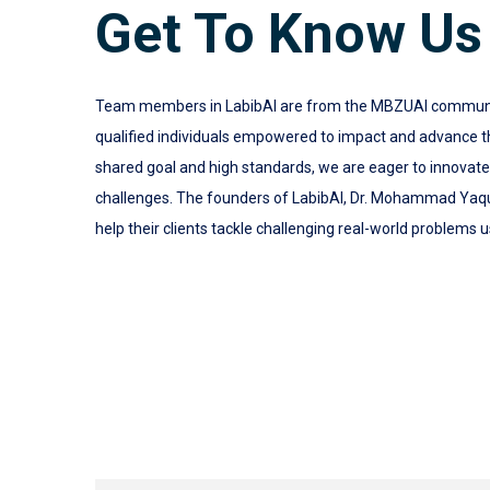
Get To Know Us
Team members in LabibAI are from the MBZUAI community.
qualified individuals empowered to impact and advance the
shared goal and high standards, we are eager to innovat
challenges. The founders of LabibAI, Dr. Mohammad Yaq
help their clients tackle challenging real-world problems u