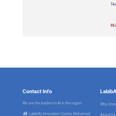
Tec
RE
Contact Info
LabibA
We are the leaders in AI in the region
Why Choo
LabibAI, Innovation Center, Mohamed
About Us