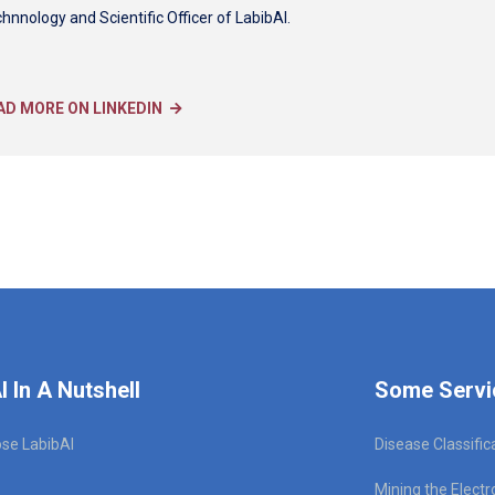
hnnology and Scientific Officer of LabibAI.
AD MORE ON LINKEDIN
I In A Nutshell
Some Servi
se LabibAI
Disease Classific
Mining the Electr