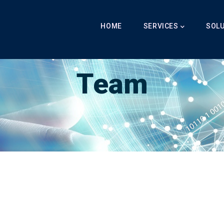
Main
Navigation
HOME
SERVICES
SOL
Breadcrumb
LabibAI
-
Team
-
Team
Team