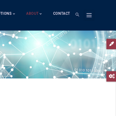
UTIONS
ABOUT
CONTACT