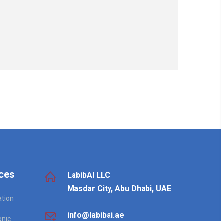
ces
LabibAI LLC
Masdar City, Abu Dhabi, UAE
ation
info@labibai.ae
onic