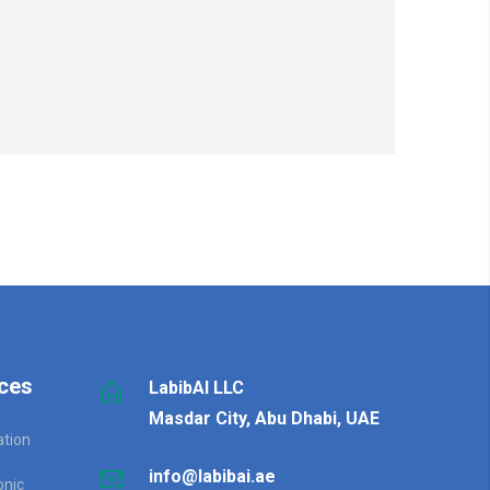
ces
LabibAI LLC
Masdar City, Abu Dhabi, UAE
ation
info@labibai.ae
onic