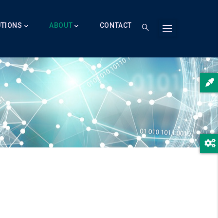
UTIONS
ABOUT
CONTACT