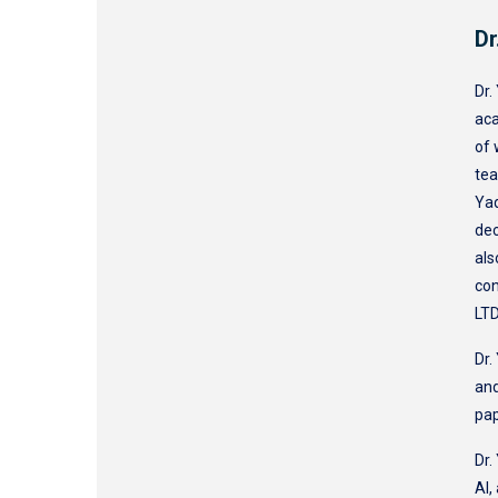
Dr
Dr.
aca
of 
tea
Yaq
dec
als
con
LTD
Dr.
and
pa
Dr.
AI,