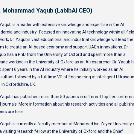
. Mohammad Yaqub (LabibAI CEO)
 Yaqub is a leader with extensive knowledge and expertise in the AI
demia and industry. Focused on innovating AI technology within all fiel
work, Dr. Yaqub’s vast educational and industrial knowledge will lead the
m to create an AI-based economy and support UAE’s innovations. Dr.
ub has a PhD from the University of Oxford and spent more than a
ade working in the University of Oxford as an AI researcher. Dr. Yaqub 
o spent 6 years in the AI industry where he initially worked as an AI
sultant followed by a full time VP of Engineering at Intelligent Ultrasou
 in Oxfordshire, UK.
 Yaqub has published more than 50 papers in different top tier confere
 journals. More information about his research activities and all publish
pers are
here
.
 Yaqub is currently a faculty member at Mohamed bin Zayed University 
 a visiting research fellow at the University of Oxford and the Chief