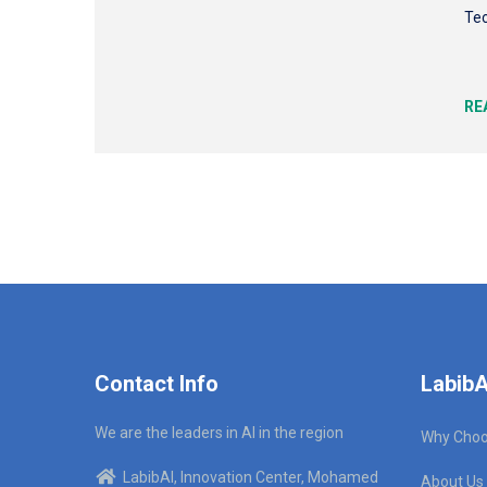
Tec
RE
Contact Info
LabibA
We are the leaders in AI in the region
Why Choo
LabibAI, Innovation Center, Mohamed
About Us