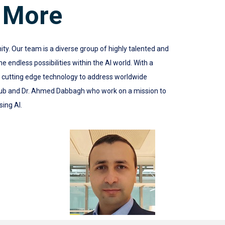
 More
 Our team is a diverse group of highly talented and
 endless possibilities within the AI world. With a
e cutting edge technology to address worldwide
ub and Dr. Ahmed Dabbagh who work on a mission to
sing AI.