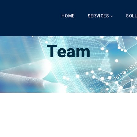
Main
Navigation
HOME
SERVICES
SOL
Breadcrumb
LabibAI
-
Team
-
Team
Team