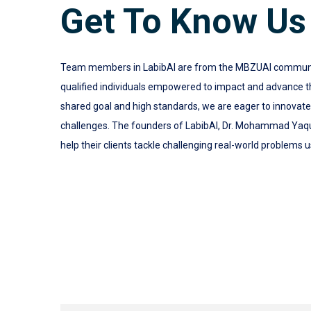
Get To Know Us
Team members in LabibAI are from the MBZUAI community.
qualified individuals empowered to impact and advance the
shared goal and high standards, we are eager to innovat
challenges. The founders of LabibAI, Dr. Mohammad Yaq
help their clients tackle challenging real-world problems u