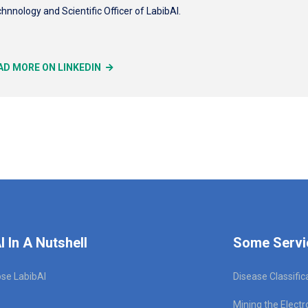
hnnology and Scientific Officer of LabibAI.
AD MORE ON LINKEDIN
I In A Nutshell
Some Servi
se LabibAI
Disease Classific
Mining the Electr