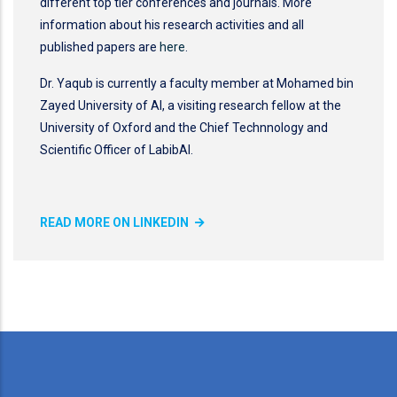
different top tier conferences and journals. More
information about his research activities and all
published papers are
here
.
Dr. Yaqub is currently a faculty member at Mohamed bin
Zayed University of AI, a visiting research fellow at the
University of Oxford and the Chief Technnology and
Scientific Officer of LabibAI.
READ MORE ON LINKEDIN