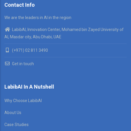
Contact Info
We are the leaders in AI in the region
LabibAI, Innovation Center, Mohamed bin Zayed University of
AI, Masdar city, Abu Dhabi, UAE
(+971) 02 811 3490
Get in touch
LabibAI In A Nutshell
Why Choose LabibAI
About Us
Case Studies