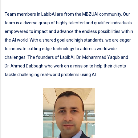
Team members in LabibAI are from the MBZUAI community. Our
team is a diverse group of highly talented and qualified individuals
empowered to impact and advance the endless possibilities within
the AI world. With a shared goal and high standards, we are eager
to innovate cutting edge technology to address worldwide
challenges. The founders of LabibAI, Dr. Mohammad Yaqub and
Dr. Ahmed Dabbagh who work on a mission to help their clients
tackle challenging real-world problems using AI.