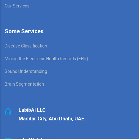
Our Services
Some Services
Disease Classification
Mining the Electronic Health Records (EHR)
Sound Understanding
Brain Segmentation
LabibAI LLC
Masdar City, Abu Dhabi, UAE