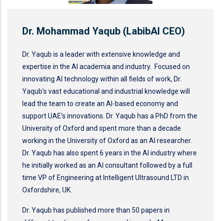
Dr. Mohammad Yaqub (LabibAI CEO)
Dr. Yaqub is a leader with extensive knowledge and
expertise in the AI academia and industry. Focused on
innovating AI technology within all fields of work, Dr.
Yaqub’s vast educational and industrial knowledge will
lead the team to create an AI-based economy and
support UAE’s innovations. Dr. Yaqub has a PhD from the
University of Oxford and spent more than a decade
working in the University of Oxford as an AI researcher.
Dr. Yaqub has also spent 6 years in the AI industry where
he initially worked as an AI consultant followed by a full
time VP of Engineering at Intelligent Ultrasound LTD in
Oxfordshire, UK.
Dr. Yaqub has published more than 50 papers in