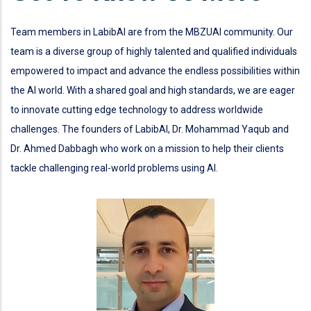
Team members in LabibAI are from the MBZUAI community. Our
team is a diverse group of highly talented and qualified individuals
empowered to impact and advance the endless possibilities within
the AI world. With a shared goal and high standards, we are eager
to innovate cutting edge technology to address worldwide
challenges. The founders of LabibAI, Dr. Mohammad Yaqub and
Dr. Ahmed Dabbagh who work on a mission to help their clients
tackle challenging real-world problems using AI.