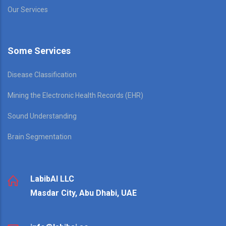
Our Services
Some Services
Disease Classification
Mining the Electronic Health Records (EHR)
Sound Understanding
Brain Segmentation
LabibAI LLC
Masdar City, Abu Dhabi, UAE