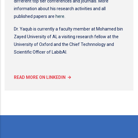
different top tier conferences and journals. More
information about his research activities and all
published papers are
here
.
Dr. Yaqub is currently a faculty member at Mohamed bin
Zayed University of AI, a visiting research fellow at the
University of Oxford and the Chief Technnology and
Scientific Officer of LabibAI.
READ MORE ON LINKEDIN