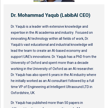
Dr. Mohammad Yaqub (LabibAI CEO)
Dr. Yaqub is a leader with extensive knowledge and
expertise in the AI academia and industry. Focused on
innovating AI technology within all fields of work, Dr.
Yaqub’s vast educational and industrial knowledge will
lead the team to create an AI-based economy and
support UAE’s innovations. Dr. Yaqub has a PhD from the
University of Oxford and spent more than a decade
working in the University of Oxford as an AI researcher.
Dr. Yaqub has also spent 6 years in the AI industry where
he initially worked as an AI consultant followed by a full
time VP of Engineering at Intelligent Ultrasound LTD in
Oxfordshire, UK.
Dr. Yaqub has published more than 50 papers in