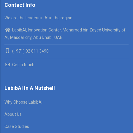
Contact Info
We are the leaders in AI in the region
LabibAI, Innovation Center, Mohamed bin Zayed University of
AI, Masdar city, Abu Dhabi, UAE
(+971) 02 811 3490
Get in touch
LabibAI In A Nutshell
Why Choose LabibAI
About Us
Case Studies