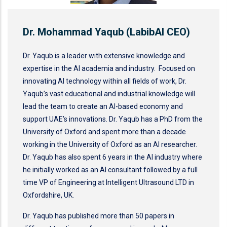
Dr. Mohammad Yaqub (LabibAI CEO)
Dr. Yaqub is a leader with extensive knowledge and
expertise in the AI academia and industry. Focused on
innovating AI technology within all fields of work, Dr.
Yaqub’s vast educational and industrial knowledge will
lead the team to create an AI-based economy and
support UAE’s innovations. Dr. Yaqub has a PhD from the
University of Oxford and spent more than a decade
working in the University of Oxford as an AI researcher.
Dr. Yaqub has also spent 6 years in the AI industry where
he initially worked as an AI consultant followed by a full
time VP of Engineering at Intelligent Ultrasound LTD in
Oxfordshire, UK.
Dr. Yaqub has published more than 50 papers in