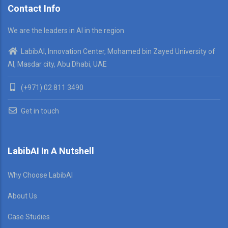
Contact Info
We are the leaders in AI in the region
LabibAI, Innovation Center, Mohamed bin Zayed University of
AI, Masdar city, Abu Dhabi, UAE
(+971) 02 811 3490
Get in touch
LabibAI In A Nutshell
Why Choose LabibAI
About Us
Case Studies