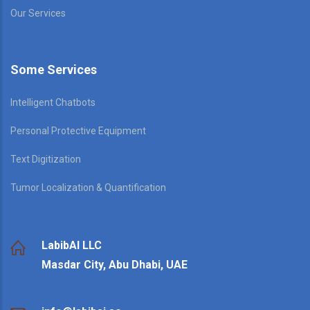
Our Services
Some Services
Intelligent Chatbots
Personal Protective Equipment
Text Digitization
Tumor Localization & Quantification
LabibAI LLC
Masdar City, Abu Dhabi, UAE