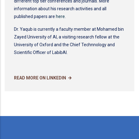
different top tier conferences and journals. More
information about his research activities and all
published papers are
here
.
Dr. Yaqub is currently a faculty member at Mohamed bin
Zayed University of AI, a visiting research fellow at the
University of Oxford and the Chief Technnology and
Scientific Officer of LabibAI.
READ MORE ON LINKEDIN