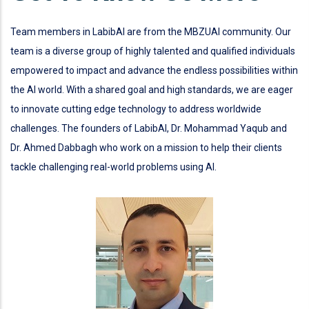
Team members in LabibAI are from the MBZUAI community. Our
team is a diverse group of highly talented and qualified individuals
empowered to impact and advance the endless possibilities within
the AI world. With a shared goal and high standards, we are eager
to innovate cutting edge technology to address worldwide
challenges. The founders of LabibAI, Dr. Mohammad Yaqub and
Dr. Ahmed Dabbagh who work on a mission to help their clients
tackle challenging real-world problems using AI.