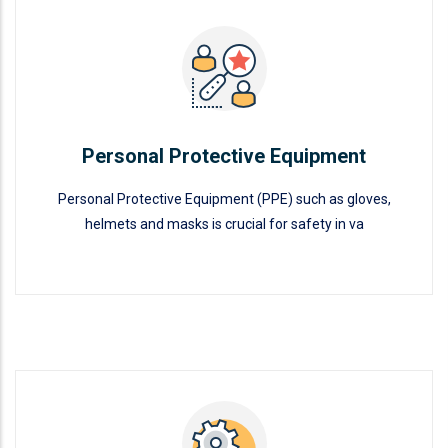
Personal Protective Equipment
READ MORE
Personal Protective Equipment
Personal Protective Equipment (PPE) such as gloves,
helmets and masks is crucial for safety in va