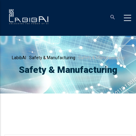
Skip
to
main
content
Breadcrumb
LabibAI
-
Safety & Manufacturing
-
Safety & Manufacturing
Safety & Manufacturing