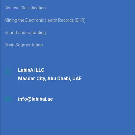
Disease Classification
Mining the Electronic Health Records (EHR)
Sound Understanding
Brain Segmentation
LabibAI LLC
Masdar City, Abu Dhabi, UAE
info@labibai.ae