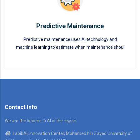
Predictive Maintenance
Predictive maintenance uses AI technology and
machine learning to estimate when maintenance shoul
Predictive Maintenance
READ MORE
Contact Info
We are the leaders in AI in the region
LabibAI, Innovation Center, Mohamed bin Zayed University of