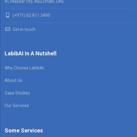
AI, Masdar city, Abu Dhabi, UAE
(+971) 02 811 3490
Get in touch
LabibAI In A Nutshell
Why Choose LabibAI
About Us
Case Studies
Our Services
Some Services