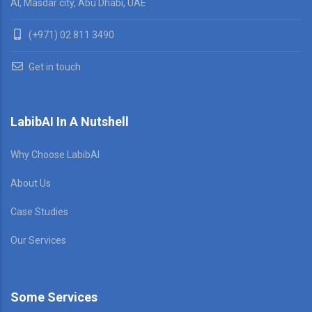
AI, Masdar city, Abu Dhabi, UAE
(+971) 02 811 3490
Get in touch
LabibAI In A Nutshell
Why Choose LabibAI
About Us
Case Studies
Our Services
Some Services