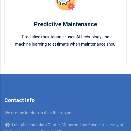
Predictive Maintenance
Predictive maintenance uses AI technology and
machine learning to estimate when maintenance shoul
Predictive Maintenance
READ MORE
Contact Info
We are the leaders in AI in the region
LabibAI, Innovation Center, Mohamed bin Zayed University of