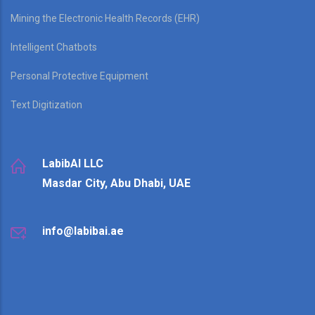
Mining the Electronic Health Records (EHR)
Intelligent Chatbots
Personal Protective Equipment
Text Digitization
LabibAI LLC
Masdar City, Abu Dhabi, UAE
info@labibai.ae