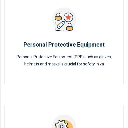
Personal Protective Equipment
READ MORE
Personal Protective Equipment
Personal Protective Equipment (PPE) such as gloves,
helmets and masks is crucial for safety in va