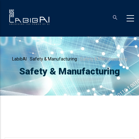
Skip
to
main
content
Breadcrumb
LabibAI
-
Safety & Manufacturing
-
Safety & Manufacturing
Safety & Manufacturing