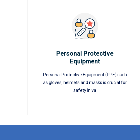
Personal Protective
Equipment
READ MORE
Personal Protective
Equipment
Personal Protective Equipment (PPE) such
as gloves, helmets and masks is crucial for
safety in va