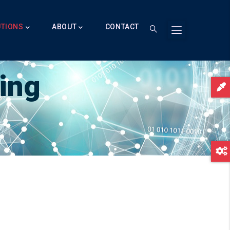
UTIONS
ABOUT
CONTACT
ing