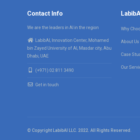
Contact Info
LabibA
We are the leaders in AI in the region
Why Choo
LabibAI, Innovation Center, Mohamed
About Us
bin Zayed University of AI, Masdar city, Abu
Case Stu
Dhabi, UAE
Our Servi
(+971) 02 811 3490
Get in touch
© Copyright LabibAI LLC. 2022. All Rights Reserved.