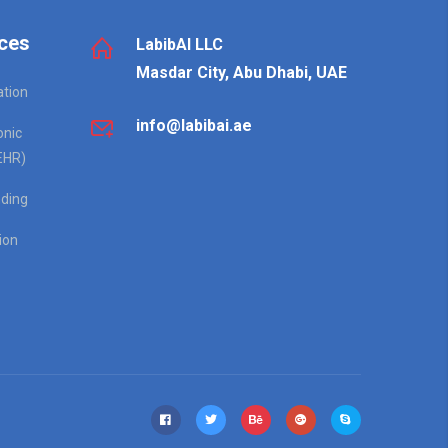
ces
LabibAI LLC
Masdar City, Abu Dhabi, UAE
ation
info@labibai.ae
onic
EHR)
ding
ion