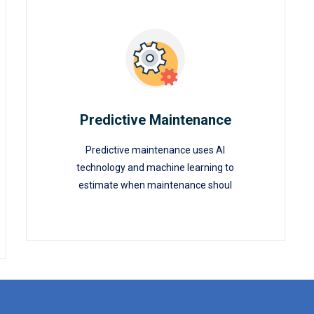
Predictive Maintenance
Predictive maintenance uses AI
Predictive Maintenance
technology and machine learning to
estimate when maintenance shoul
READ MORE