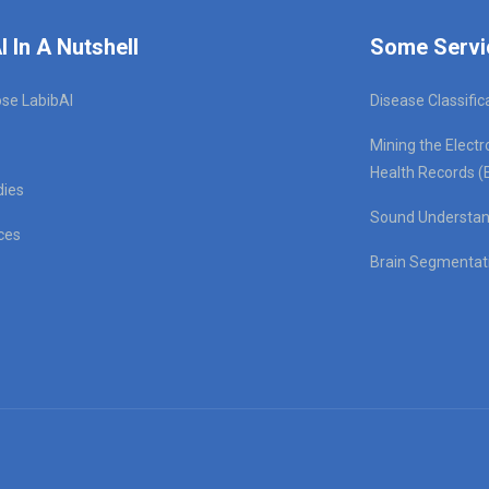
I In A Nutshell
Some Servi
se LabibAI
Disease Classific
Mining the Electr
Health Records (
dies
Sound Understan
ces
Brain Segmentat