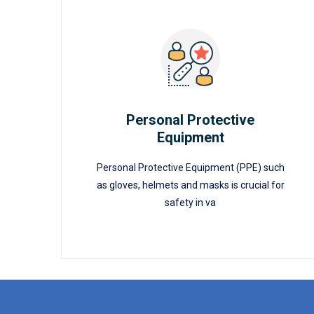
Personal Protective
Equipment
READ MORE
Personal Protective
Equipment
Personal Protective Equipment (PPE) such
as gloves, helmets and masks is crucial for
safety in va