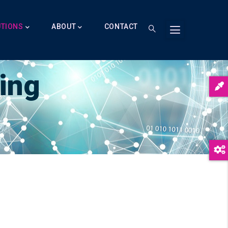
UTIONS
ABOUT
CONTACT
ing