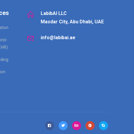
ces
LabibAI LLC
Masdar City, Abu Dhabi, UAE
ation
info@labibai.ae
onic
EHR)
ding
ion