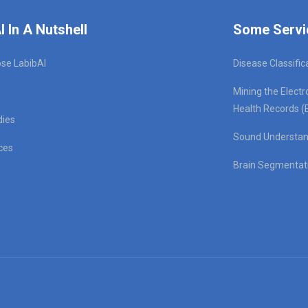
I In A Nutshell
Some Servi
se LabibAI
Disease Classific
Mining the Electr
Health Records (
dies
Sound Understan
ces
Brain Segmentat