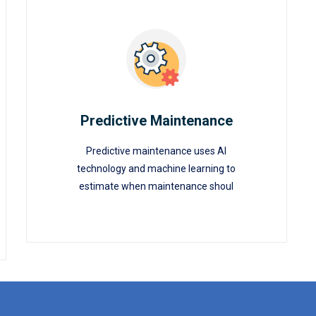
Predictive Maintenance
Predictive maintenance uses AI
Predictive Maintenance
technology and machine learning to
estimate when maintenance shoul
READ MORE