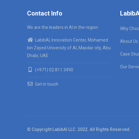
Contact Info
LabibA
We are the leaders in AI in the region
Why Choo
LabibAI, Innovation Center, Mohamed
About Us
bin Zayed University of AI, Masdar city, Abu
Case Stu
Dhabi, UAE
Our Servi
(+971) 02 811 3490
Get in touch
© Copyright LabibAI LLC. 2022. All Rights Reserved.