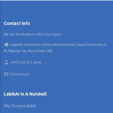
Contact Info
We are the leaders in AI in the region
LabibAI, Innovation Center, Mohamed bin Zayed University of
AI, Masdar city, Abu Dhabi, UAE
(+971) 02 811 3490
Get in touch
LabibAI In A Nutshell
Why Choose LabibAI