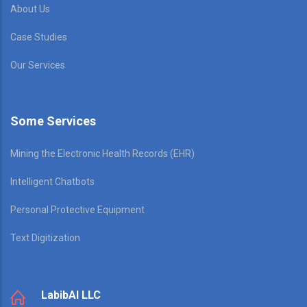
About Us
Case Studies
Our Services
Some Services
Mining the Electronic Health Records (EHR)
Intelligent Chatbots
Personal Protective Equipment
Text Digitization
LabibAI LLC