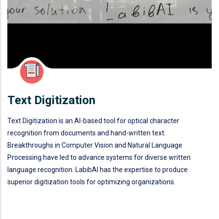
Text Digitization
Text Digitization is an AI-based tool for optical character
recognition from documents and hand-written text.
Breakthroughs in Computer Vision and Natural Language
Processing have led to advance systems for diverse written
language recognition. LabibAI has the expertise to produce
superior digitization tools for optimizing organizations.