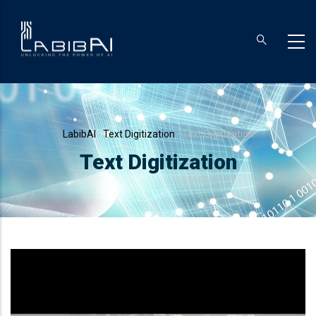
Skip
to
main
content
Breadcrumb
LabibAI
-
Text Digitization
-
Text Digitization
Text Digitization