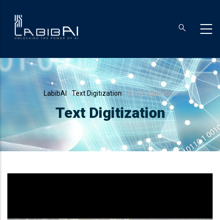
Skip
to
main
content
Breadcrumb
LabibAI
-
Text Digitization
-
Text Digitization
Text Digitization