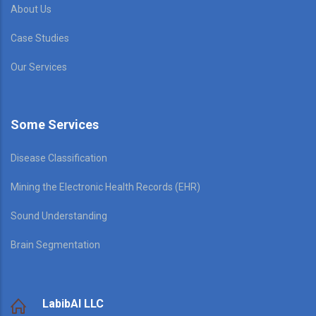
About Us
Case Studies
Our Services
Some Services
Disease Classification
Mining the Electronic Health Records (EHR)
Sound Understanding
Brain Segmentation
LabibAI LLC