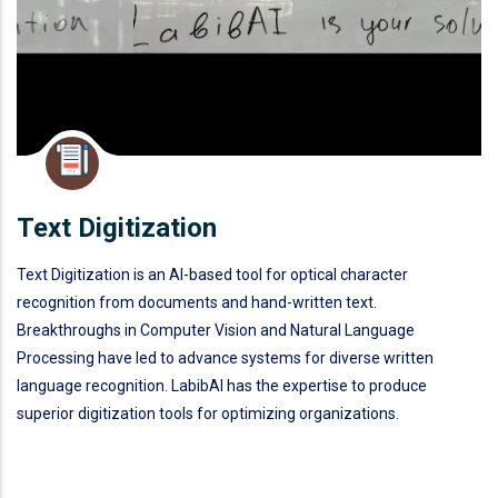
Text Digitization
Text Digitization is an AI-based tool for optical character
recognition from documents and hand-written text.
Breakthroughs in Computer Vision and Natural Language
Processing have led to advance systems for diverse written
language recognition. LabibAI has the expertise to produce
superior digitization tools for optimizing organizations.