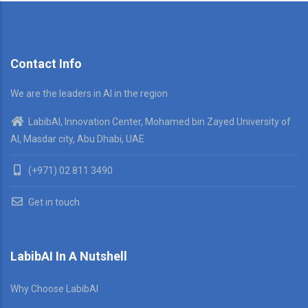
Contact Info
We are the leaders in AI in the region
LabibAI, Innovation Center, Mohamed bin Zayed University of
AI, Masdar city, Abu Dhabi, UAE
(+971) 02 811 3490
Get in touch
LabibAI In A Nutshell
Why Choose LabibAI