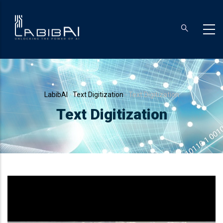
Skip
to
main
content
Breadcrumb
LabibAI
-
Text Digitization
-
Text Digitization
Text Digitization