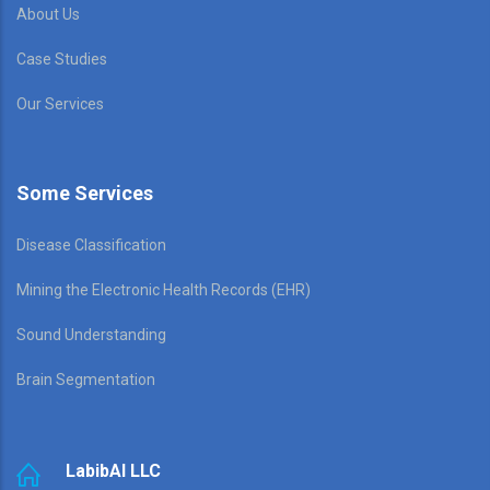
About Us
Case Studies
Our Services
Some Services
Disease Classification
Mining the Electronic Health Records (EHR)
Sound Understanding
Brain Segmentation
LabibAI LLC