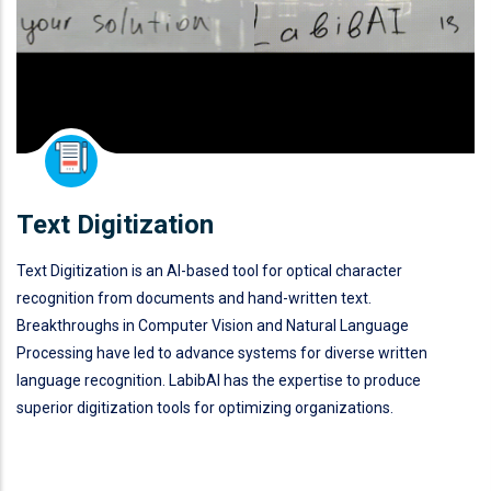
Text Digitization
Text Digitization is an AI-based tool for optical character
recognition from documents and hand-written text.
Breakthroughs in Computer Vision and Natural Language
Processing have led to advance systems for diverse written
language recognition. LabibAI has the expertise to produce
superior digitization tools for optimizing organizations.