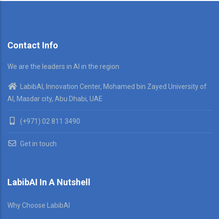
Contact Info
We are the leaders in AI in the region
LabibAI, Innovation Center, Mohamed bin Zayed University of
AI, Masdar city, Abu Dhabi, UAE
(+971) 02 811 3490
Get in touch
LabibAI In A Nutshell
Why Choose LabibAI