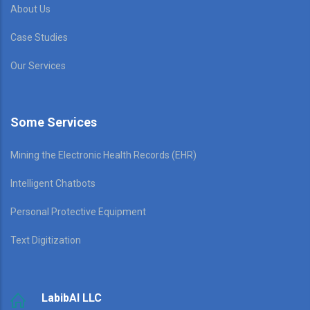
About Us
Case Studies
Our Services
Some Services
Mining the Electronic Health Records (EHR)
Intelligent Chatbots
Personal Protective Equipment
Text Digitization
LabibAI LLC