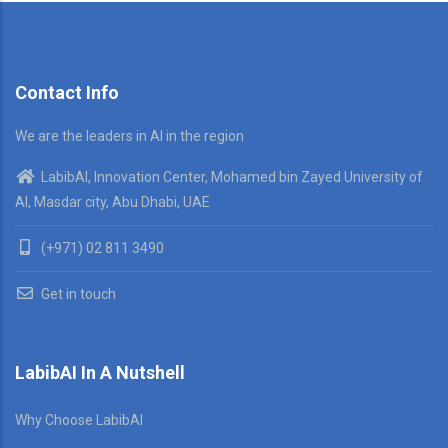
Contact Info
We are the leaders in AI in the region
LabibAI, Innovation Center, Mohamed bin Zayed University of
AI, Masdar city, Abu Dhabi, UAE
(+971) 02 811 3490
Get in touch
LabibAI In A Nutshell
Why Choose LabibAI