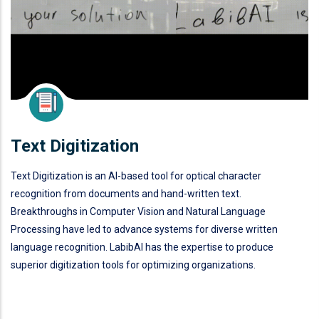
Text Digitization
Text Digitization is an AI-based tool for optical character
recognition from documents and hand-written text.
Breakthroughs in Computer Vision and Natural Language
Processing have led to advance systems for diverse written
language recognition. LabibAI has the expertise to produce
superior digitization tools for optimizing organizations.