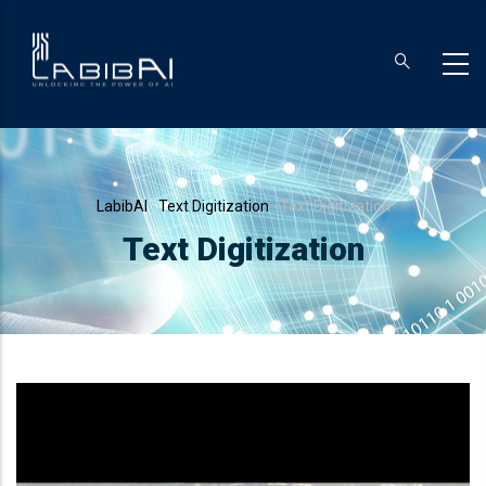
Skip
to
main
content
Breadcrumb
LabibAI
-
Text Digitization
-
Text Digitization
Text Digitization