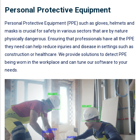
Personal Protective Equipment
Personal Protective Equipment (PPE) such as gloves, helmets and
masks is crucial for safety in various sectors that are by nature
physically dangerous. Ensuring that professionals have all the PPE
they need can help reduce injuries and disease in settings such as
construction or healthcare. We provide solutions to detect PPE
being worn in the workplace and can tune our software to your
needs.