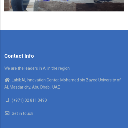
Contact Info
We are the leaders in AI in the region
LabibAI, Innovation Center, Mohamed bin Zayed University of
AI, Masdar city, Abu Dhabi, UAE
(+971) 02 811 3490
Get in touch