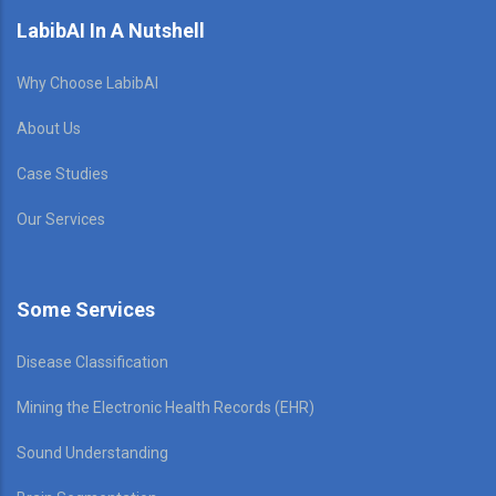
LabibAI In A Nutshell
Why Choose LabibAI
About Us
Case Studies
Our Services
Some Services
Disease Classification
Mining the Electronic Health Records (EHR)
Sound Understanding