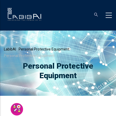
Skip
to
main
content
Breadcrumb
LabibAI
-
Personal Protective Equipment
-
Personal Protective Equipment
Personal Protective
Equipment