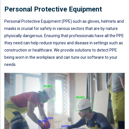
Personal Protective Equipment
Personal Protective Equipment (PPE) such as gloves, helmets and
masks is crucial for safety in various sectors that are by nature
physically dangerous. Ensuring that professionals have all the PPE
they need can help reduce injuries and disease in settings such as
construction or healthcare. We provide solutions to detect PPE
being worn in the workplace and can tune our software to your
needs.