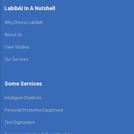
LabibAI In A Nutshell
Why Choose LabibAI
About Us
Case Studies
Our Services
Some Services
Intelligent Chatbots
Personal Protective Equipment
Text Digitization