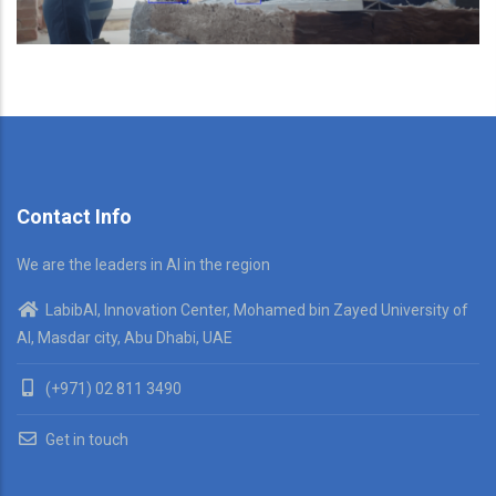
Contact Info
We are the leaders in AI in the region
LabibAI, Innovation Center, Mohamed bin Zayed University of
AI, Masdar city, Abu Dhabi, UAE
(+971) 02 811 3490
Get in touch