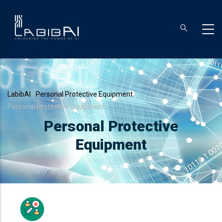
Skip
to
main
content
Breadcrumb
LabibAI
-
Personal Protective Equipment
-
Personal Protective Equipment
Personal Protective
Equipment