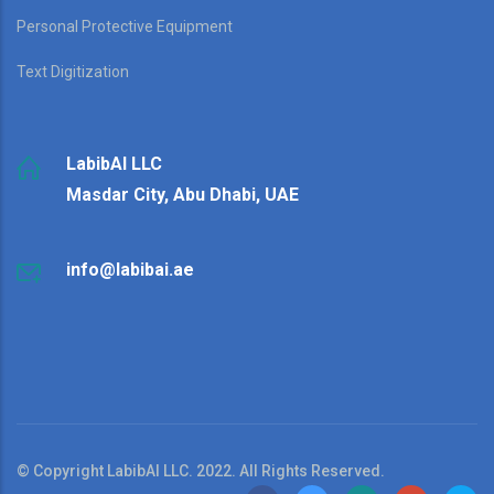
Personal Protective Equipment
Text Digitization
LabibAI LLC
Masdar City, Abu Dhabi, UAE
info@labibai.ae
© Copyright LabibAI LLC. 2022. All Rights Reserved.