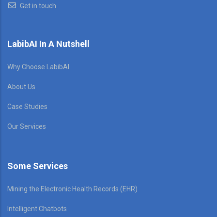
Get in touch
LabibAI In A Nutshell
Why Choose LabibAI
About Us
Case Studies
Our Services
Some Services
Mining the Electronic Health Records (EHR)
Intelligent Chatbots