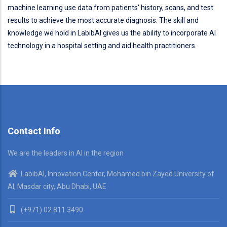
machine learning use data from patients' history, scans, and test
results to achieve the most accurate diagnosis. The skill and
knowledge we hold in LabibAI gives us the ability to incorporate AI
technology in a hospital setting and aid health practitioners.
Contact Info
We are the leaders in AI in the region
LabibAI, Innovation Center, Mohamed bin Zayed University of
AI, Masdar city, Abu Dhabi, UAE
(+971) 02 811 3490