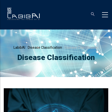
Skip
to
main
content
Breadcrumb
LabibAI
-
Disease Classification
-
Disease Classification
Disease Classification