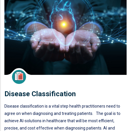
Disease Classification
Disease classification is a vital step health practitioners need to
agree on when diagnosing and treating patients. The goal is to
achieve AI-solutions in healthcare that will be most efficient,
precise, and cost effective when diagnosing patients. AI and