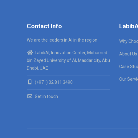
Contact Info
LabibA
We are the leaders in AI in the region
Why Choo
LabibAI, Innovation Center, Mohamed
About Us
bin Zayed University of AI, Masdar city, Abu
Case Stu
Dhabi, UAE
Our Servi
(+971) 02 811 3490
Get in touch