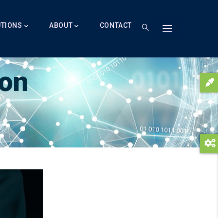
UTIONS
ABOUT
CONTACT
ion