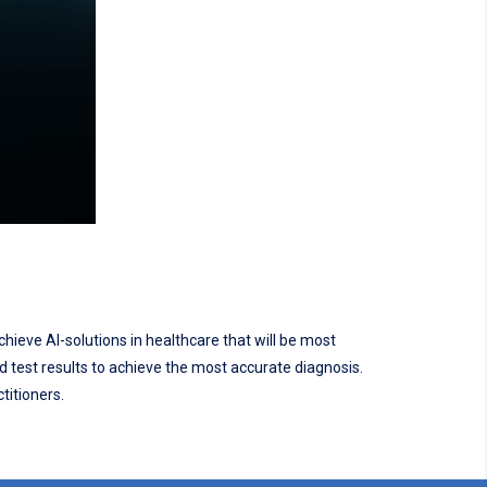
chieve AI-solutions in healthcare that will be most
nd test results to achieve the most accurate diagnosis.
titioners.