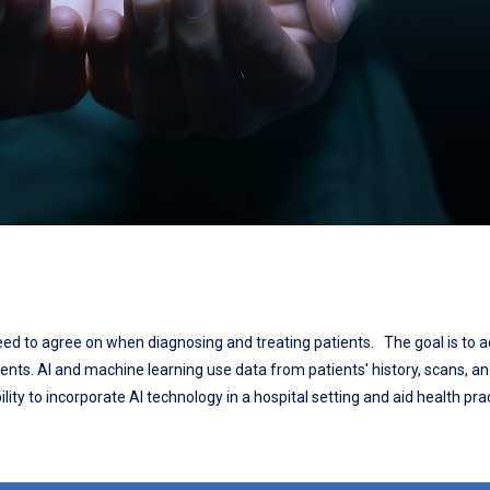
 need to agree on when diagnosing and treating patients. The goal is to a
ients. AI and machine learning use data from patients' history, scans, a
lity to incorporate AI technology in a hospital setting and aid health prac