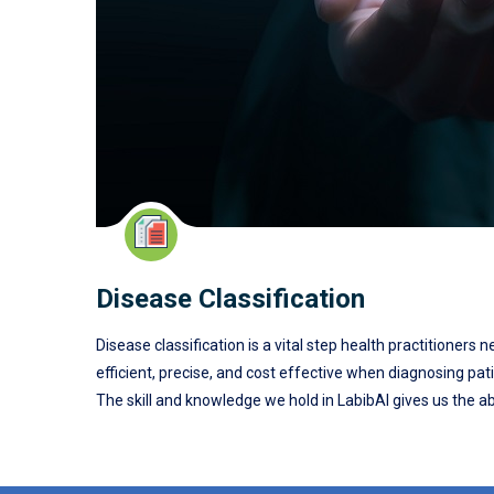
Disease Classification
Disease classification is a vital step health practitioners
efficient, precise, and cost effective when diagnosing pat
The skill and knowledge we hold in LabibAI gives us the abi