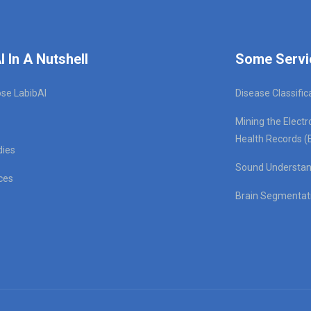
I In A Nutshell
Some Servi
se LabibAI
Disease Classific
Mining the Electr
Health Records (
dies
Sound Understan
ces
Brain Segmentat