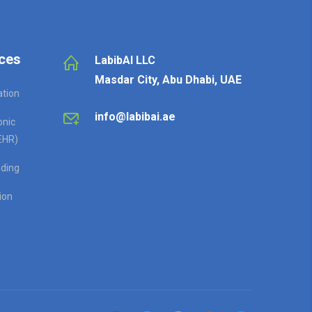
ces
LabibAI LLC
Masdar City, Abu Dhabi, UAE
ation
info@labibai.ae
onic
EHR)
ding
ion