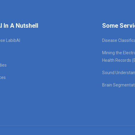
I In A Nutshell
Some Servi
se LabibAI
Disease Classific
Mining the Electr
Health Records (
dies
Sound Understan
ces
Brain Segmentat