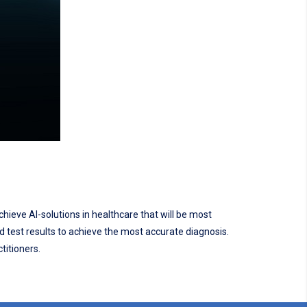
chieve AI-solutions in healthcare that will be most
nd test results to achieve the most accurate diagnosis.
titioners.