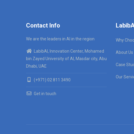
Contact Info
LabibA
We are the leaders in AI in the region
Why Choo
LabibAI, Innovation Center, Mohamed
About Us
bin Zayed University of AI, Masdar city, Abu
Case Stu
Dhabi, UAE
Our Servi
(+971) 02 811 3490
Get in touch