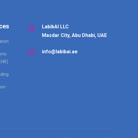
ces
LabibAI LLC
Masdar City, Abu Dhabi, UAE
ation
info@labibai.ae
onic
EHR)
ding
ion