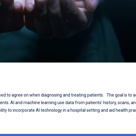
 need to agree on when diagnosing and treating patients. The goal is to a
ients. AI and machine learning use data from patients' history, scans, a
lity to incorporate AI technology in a hospital setting and aid health prac