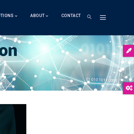
UTIONS
ABOUT
CONTACT
ion