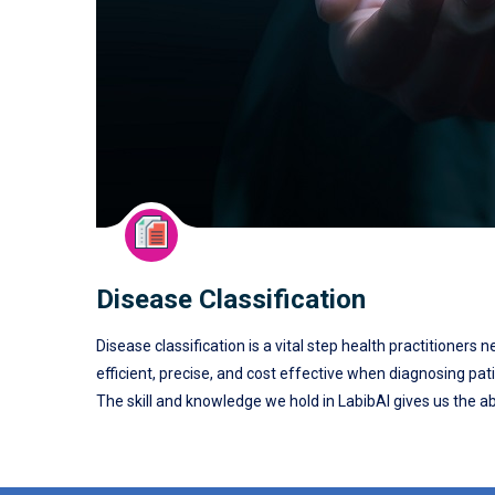
Disease Classification
Disease classification is a vital step health practitioners
efficient, precise, and cost effective when diagnosing pat
The skill and knowledge we hold in LabibAI gives us the abi