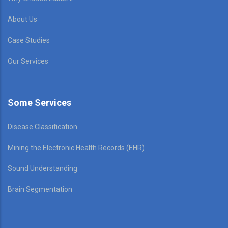
About Us
Case Studies
Our Services
Some Services
Disease Classification
Mining the Electronic Health Records (EHR)
Sound Understanding
Brain Segmentation