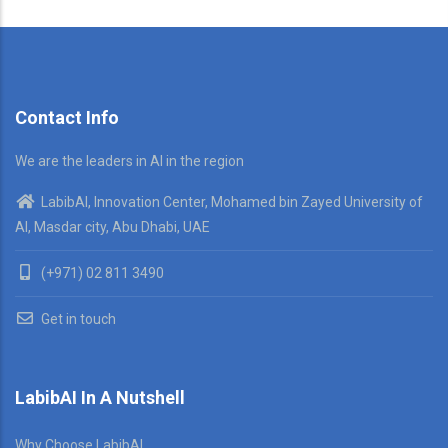
Contact Info
We are the leaders in AI in the region
LabibAI, Innovation Center, Mohamed bin Zayed University of
AI, Masdar city, Abu Dhabi, UAE
(+971) 02 811 3490
Get in touch
LabibAI In A Nutshell
Why Choose LabibAI