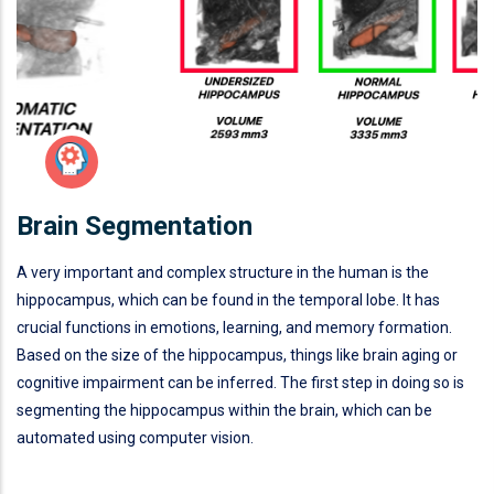
Brain Segmentation
A very important and complex structure in the human is the
hippocampus, which can be found in the temporal lobe. It has
crucial functions in emotions, learning, and memory formation.
Based on the size of the hippocampus, things like brain aging or
cognitive impairment can be inferred. The first step in doing so is
segmenting the hippocampus within the brain, which can be
automated using computer vision.