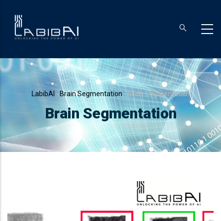
Skip
to
main
content
Breadcrumb
LabibAI
-
Brain Segmentation
-
Brain Segmentation
Brain Segmentation