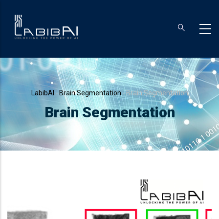
Skip
to
main
content
Breadcrumb
LabibAI
-
Brain Segmentation
-
Brain Segmentation
Brain Segmentation