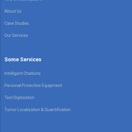
About Us
Case Studies
Our Services
Some Services
Intelligent Chatbots
Personal Protective Equipment
Text Digitization
Tumor Localization & Quantification