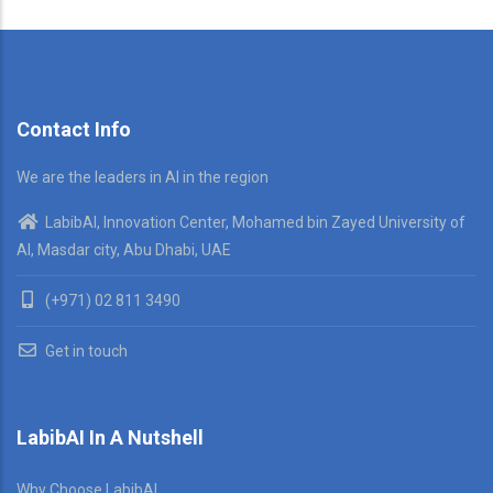
Contact Info
We are the leaders in AI in the region
LabibAI, Innovation Center, Mohamed bin Zayed University of
AI, Masdar city, Abu Dhabi, UAE
(+971) 02 811 3490
Get in touch
LabibAI In A Nutshell
Why Choose LabibAI