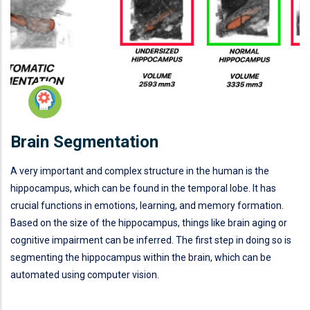
Brain Segmentation
A very important and complex structure in the human is the
hippocampus, which can be found in the temporal lobe. It has
crucial functions in emotions, learning, and memory formation.
Based on the size of the hippocampus, things like brain aging or
cognitive impairment can be inferred. The first step in doing so is
segmenting the hippocampus within the brain, which can be
automated using computer vision.