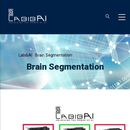
Skip
to
main
content
Breadcrumb
LabibAI
-
Brain Segmentation
-
Brain Segmentation
Brain Segmentation