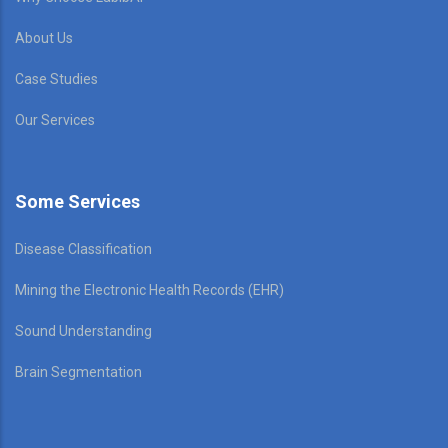
About Us
Case Studies
Our Services
Some Services
Disease Classification
Mining the Electronic Health Records (EHR)
Sound Understanding
Brain Segmentation