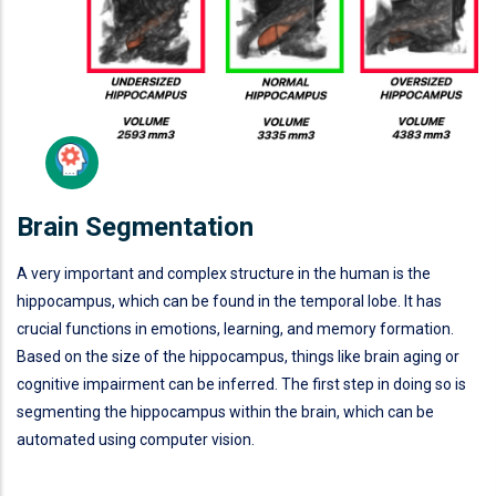
Brain Segmentation
A very important and complex structure in the human is the
hippocampus, which can be found in the temporal lobe. It has
crucial functions in emotions, learning, and memory formation.
Based on the size of the hippocampus, things like brain aging or
cognitive impairment can be inferred. The first step in doing so is
segmenting the hippocampus within the brain, which can be
automated using computer vision.