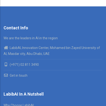
Contact Info
We are the leaders in AI in the region
LabibAI, Innovation Center, Mohamed bin Zayed University of
AI, Masdar city, Abu Dhabi, UAE
(+971) 02 811 3490
Get in touch
LabibAI In A Nutshell
Why Choose LabibAI