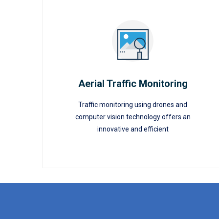
Aerial Traffic Monitoring
Traffic monitoring using drones and
Aerial Traffic Monitoring
computer vision technology offers an
innovative and efficient
READ MORE