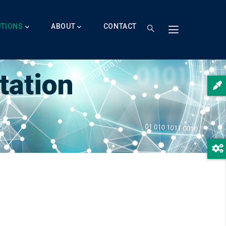
UTIONS
ABOUT
CONTACT
tation