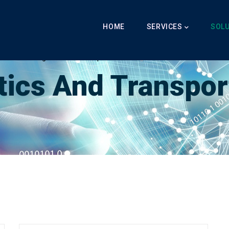
Main
Navigation
HOME
SERVICES
SOL
Breadcrumb
LabibAI
-
Logistics And Transportation
-
Logistics And Transportation
tics And Transpor