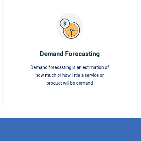
Demand Forecasting
Demand forecasting is an estimation of
Demand Forecasting
how much or how little a service or
product will be demand
READ MORE