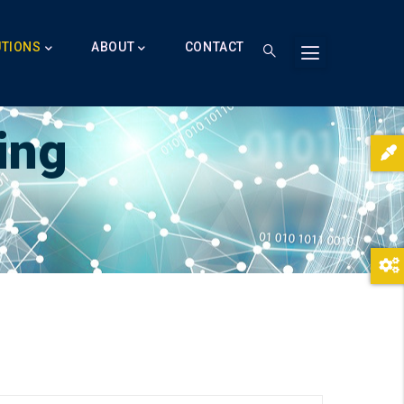
UTIONS
ABOUT
CONTACT
ing