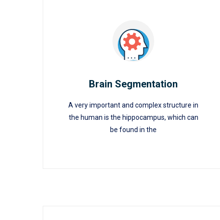
Brain Segmentation
A very important and complex structure in
Brain Segmentation
the human is the hippocampus, which can
be found in the
READ MORE