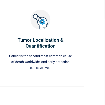
Tumor Localization &
Quantification
Tumor Localization &
Cancer is the second most common cause
Quantification
of death worldwide, and early detection
can save lives.
READ MORE