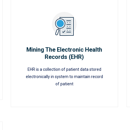
Mining The Electronic Health
Records (EHR)
Mining The Electronic Health
EHR is a collection of patient data stored
Records (EHR)
electronically in system to maintain record
of patient
READ MORE