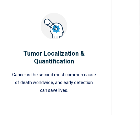
Tumor Localization &
Quantification
Tumor Localization &
Cancer is the second most common cause
Quantification
of death worldwide, and early detection
can save lives.
READ MORE