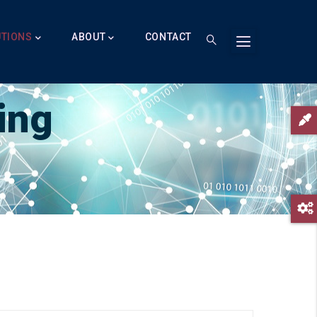
UTIONS
ABOUT
CONTACT
ing