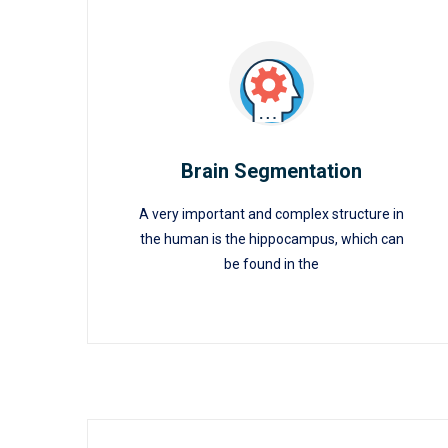
Brain Segmentation
A very important and complex structure in
Brain Segmentation
the human is the hippocampus, which can
be found in the
READ MORE