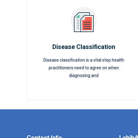
Disease Classification
Disease classification is a vital step health
Disease Classification
practitioners need to agree on when
diagnosing and
READ MORE
Contact Info
LabibA