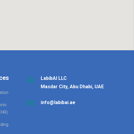
ces
LabibAI LLC
Masdar City, Abu Dhabi, UAE
ation
info@labibai.ae
onic
EHR)
ding