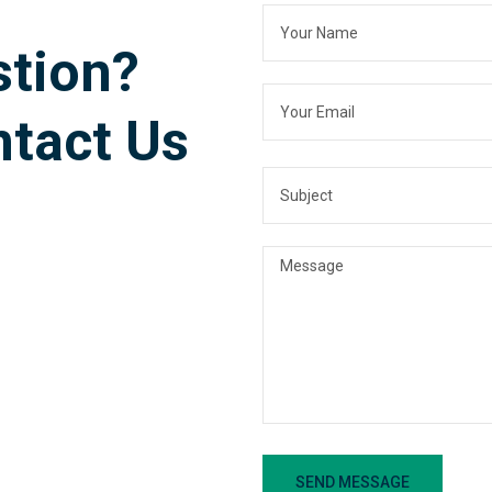
stion?
ntact Us