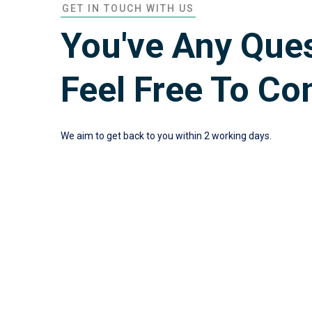
GET IN TOUCH WITH US
You've Any Que
Feel Free To Co
We aim to get back to you within 2 working days.