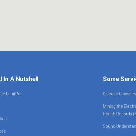
I In A Nutshell
Some Servi
se LabibAI
Disease Classific
Mining the Electr
Health Records (
dies
Sound Understan
ces