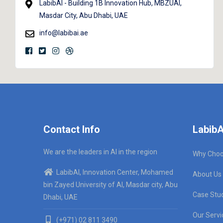
LabibAI - Building 1B Innovation Hub, MBZUAI,
Masdar City, Abu Dhabi, UAE
info@labibai.ae
Contact Info
LabibA
We are the leaders in AI in the region
Why Choo
LabibAI, Innovation Center, Mohamed
About Us
bin Zayed University of AI, Masdar city, Abu
Case Stu
Dhabi, UAE
Our Servi
(+971) 02 811 3490