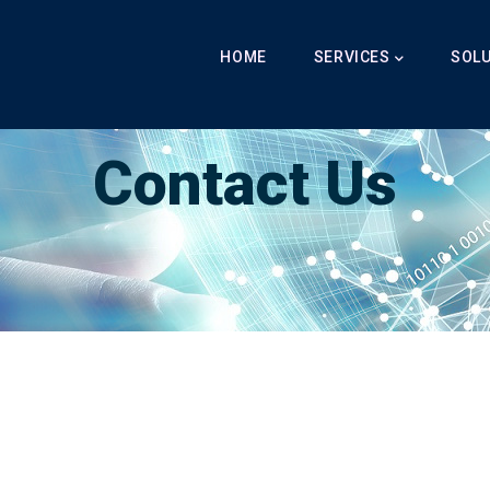
Main
Navigation
HOME
SERVICES
SOL
Breadcrumb
LabibAI
-
Contact
-
Contact Us
Contact Us