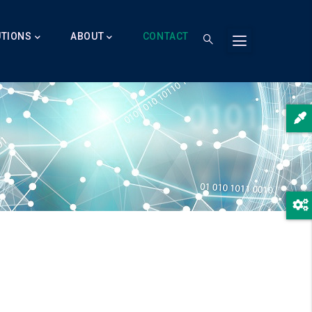
UTIONS
ABOUT
CONTACT