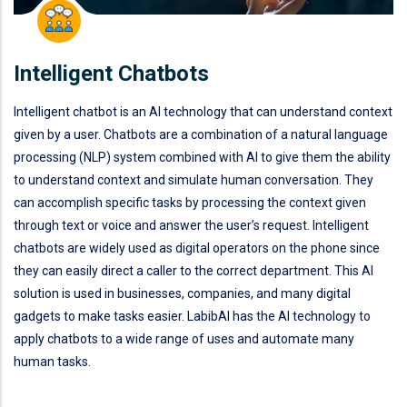
Intelligent Chatbots
Intelligent chatbot is an AI technology that can understand context
given by a user. Chatbots are a combination of a natural language
processing (NLP) system combined with AI to give them the ability
to understand context and simulate human conversation. They
can accomplish specific tasks by processing the context given
through text or voice and answer the user’s request. Intelligent
chatbots are widely used as digital operators on the phone since
they can easily direct a caller to the correct department. This AI
solution is used in businesses, companies, and many digital
gadgets to make tasks easier. LabibAI has the AI technology to
apply chatbots to a wide range of uses and automate many
human tasks.