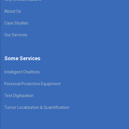
About Us
Case Studies
Our Services
Some Services
Intelligent Chatbots
Personal Protective Equipment
Text Digitization
Tumor Localization & Quantification