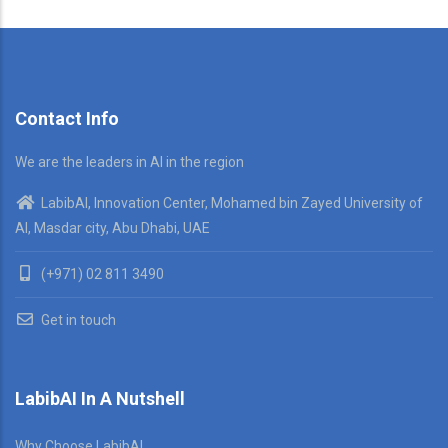
Contact Info
We are the leaders in AI in the region
LabibAI, Innovation Center, Mohamed bin Zayed University of
AI, Masdar city, Abu Dhabi, UAE
(+971) 02 811 3490
Get in touch
LabibAI In A Nutshell
Why Choose LabibAI