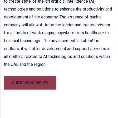
to create state-of-the-art artificial intelligence (AI)
technologies and solutions to enhance the productivity and
development of the economy. The essence of such a
company will allow AI to be the leader and trusted advisor
for all fields of work ranging anywhere from healthcare to
financial technology. The advancement in LabibAI is
endless, it will offer development and support services in
all matters related to AI technologies and solutions within
the UAE and the region.
OUR RESPONSIBILITY