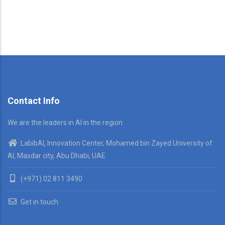
Contact Info
We are the leaders in AI in the region
LabibAI, Innovation Center, Mohamed bin Zayed University of
AI, Masdar city, Abu Dhabi, UAE
(+971) 02 811 3490
Get in touch