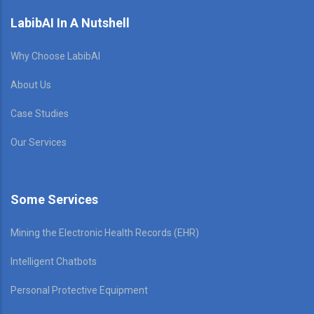
LabibAI In A Nutshell
Why Choose LabibAI
About Us
Case Studies
Our Services
Some Services
Mining the Electronic Health Records (EHR)
Intelligent Chatbots
Personal Protective Equipment