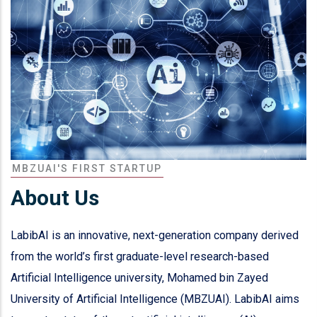
MBZUAI'S FIRST STARTUP
About Us
LabibAI is an innovative, next-generation company derived
from the world’s first graduate-level research-based
Artificial Intelligence university, Mohamed bin Zayed
University of Artificial Intelligence (MBZUAI). LabibAI aims