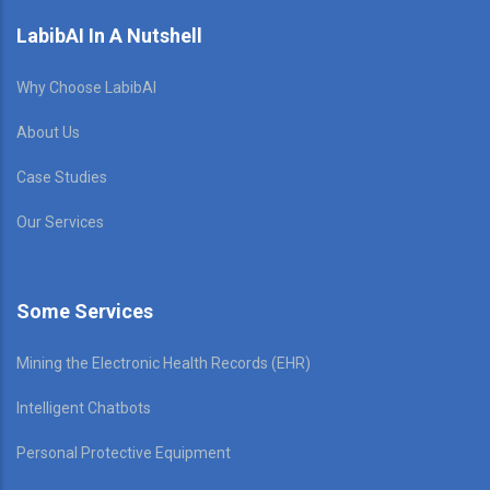
LabibAI In A Nutshell
Why Choose LabibAI
About Us
Case Studies
Our Services
Some Services
Mining the Electronic Health Records (EHR)
Intelligent Chatbots
Personal Protective Equipment