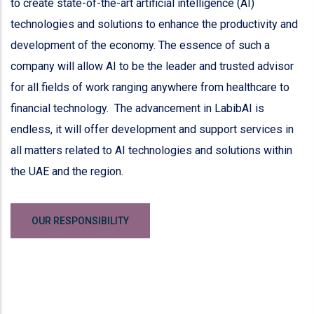
to create state-of-the-art artificial intelligence (AI)
technologies and solutions to enhance the productivity and
development of the economy. The essence of such a
company will allow AI to be the leader and trusted advisor
for all fields of work ranging anywhere from healthcare to
financial technology. The advancement in LabibAI is
endless, it will offer development and support services in
all matters related to AI technologies and solutions within
the UAE and the region.
OUR RESPONSIBILITY