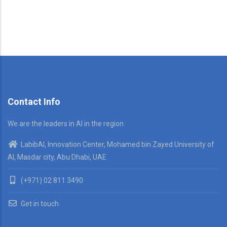
Contact Info
We are the leaders in AI in the region
LabibAI, Innovation Center, Mohamed bin Zayed University of
AI, Masdar city, Abu Dhabi, UAE
(+971) 02 811 3490
Get in touch