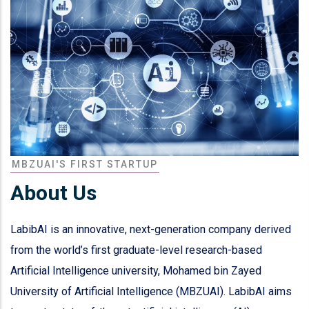
MBZUAI'S FIRST STARTUP
About Us
LabibAI is an innovative, next-generation company derived
from the world’s first graduate-level research-based
Artificial Intelligence university, Mohamed bin Zayed
University of Artificial Intelligence (MBZUAI). LabibAI aims